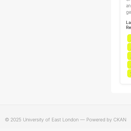
an
ge
La
Re
© 2025 University of East London — Powered by CKAN