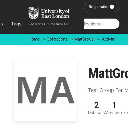
Skip to main content
User Login
Registration
ts
Tags
Locations
Home
>
Collections
>
MattGroup
>
Activity
MattGr
MA
Test Group For M
2
1
Datasets
Members
Fo