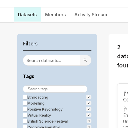
Datasets
Members
Activity Stream
Filters
2
dat
fou
Tags
🩺
Ethnoacting
2
C
Modelling
2
🩺
Positive Psychology
2
Em
Virtual Reality
2
British Science Festival
Un
1
Cognitive Empathy
1
20