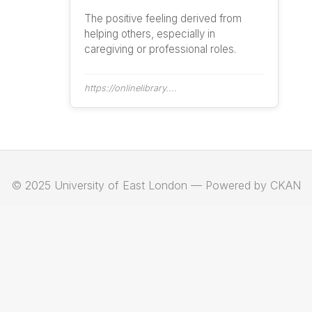
The positive feeling derived from
helping others, especially in
caregiving or professional roles.
https://onlinelibrary....
© 2025 University of East London — Powered by CKAN