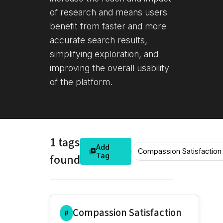
of research and means users
benefit from faster and more
accurate search results,
simplifying exploration, and
improving the overall usability
of the platform.
1 tags
Add
found
Tag
Compassion Satisfaction
#