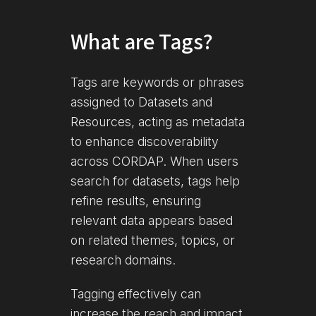
What are Tags?
Tags are keywords or phrases
assigned to Datasets and
Resources, acting as metadata
to enhance discoverability
across CORDAP. When users
search for datasets, tags help
refine results, ensuring
relevant data appears based
on related themes, topics, or
research domains.
Tagging effectively can
increase the reach and impact