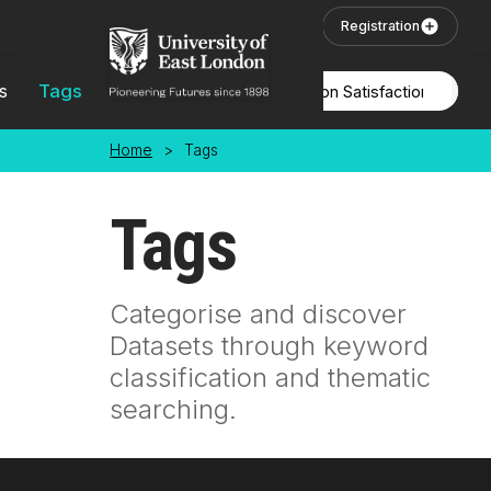
Skip to main content
User Login
Registration
s
Tags
Locations
Home
>
Tags
Tags
Categorise and discover
Datasets through keyword
classification and thematic
searching.