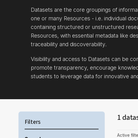
Datasets are the core groupings of inform
one or many Resources - i.e. individual doc
containing structured or unstructured rese
Resources, with essential metadata like des
traceability and discoverability.
Visibility and access to Datasets can be c
promote transparency, encourage knowle
students to leverage data for innovative an
1 data
Filters
Active filte