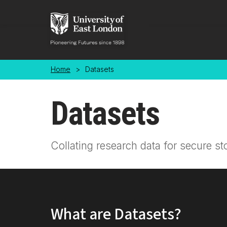
Skip to main content
Home
>
Datasets
Datasets
Collating research data for secure st
What are Datasets?