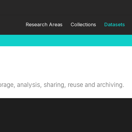
Research Areas
Collections
Datasets
orage, analysis, sharing, reuse and archiving.