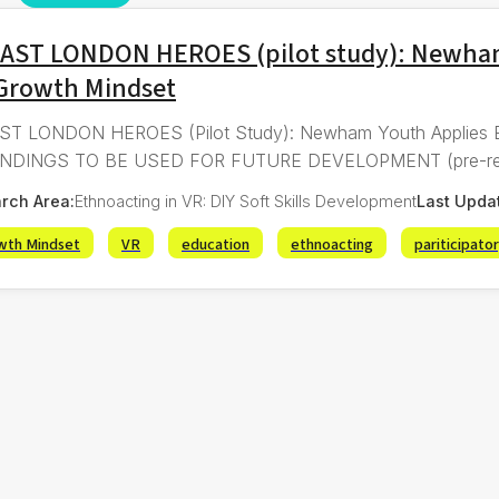
EAST LONDON HEROES (pilot study): Newham
 Growth Mindset
ST LONDON HEROES (Pilot Study): Newham Youth Applies 
NDINGS TO BE USED FOR FUTURE DEVELOPMENT (pre-registe
rch Area:
Ethnoacting in VR: DIY Soft Skills Development
Last Upda
wth Mindset
VR
education
ethnoacting
pariticipato