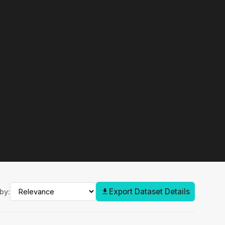
Export Dataset Details
by: