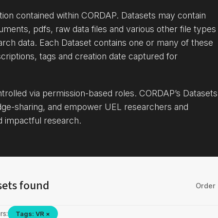
ation contained within CORDAP. Datasets may contain
uments, pdfs, raw data files and various other file types
arch data. Each Dataset contains one or many of these
criptions, tags and creation date captured for
ontrolled via permission-based roles. CORDAP’s Datasets
dge-sharing, and empower UEL researchers and
d impactful research.
sets found
Order 
rs:
Tags: VR ×