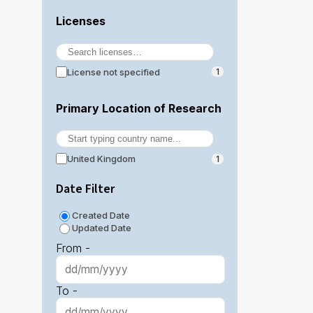
Licenses
License not specified
1
Primary Location of Research
United Kingdom
1
Date Filter
Created Date
Updated Date
From -
To -