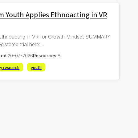
 Youth Applies Ethnoacting in VR
Ethnoacting in VR for Growth Mindset SUMMARY
red trial here:...
ted:
20-07-2026
Resources:
8
ry research
youth