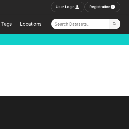
User Login
Registration
Tags
Locations