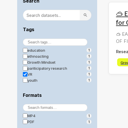
Search
🥽 
for
Tags
🥽 EA
OF FI
education
1
Resea
ethnoacting
1
Gro
Growth Mindset
1
pariticipatory research
1
VR
1
youth
1
Formats
MP4
1
PDF
1