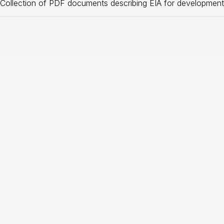
Collection of PDF documents describing EIA for development