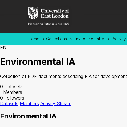
Skip to main content
Home
>
Collections
>
Environmental IA
>
Activity
EN
Environmental IA
Collection of PDF documents describing EIA for development
0
Datasets
1
Members
0
Followers
Datasets
Members
Activity Stream
Environmental IA