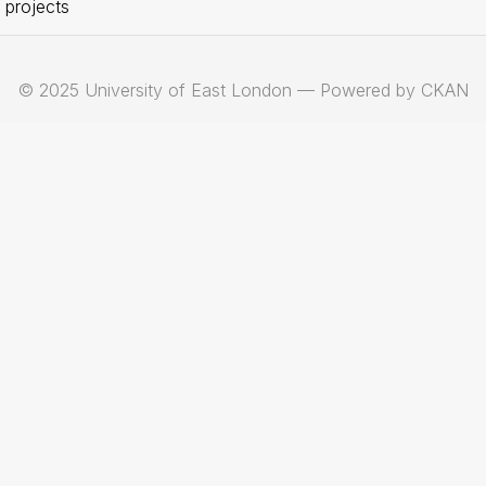
 projects
© 2025 University of East London — Powered by CKAN