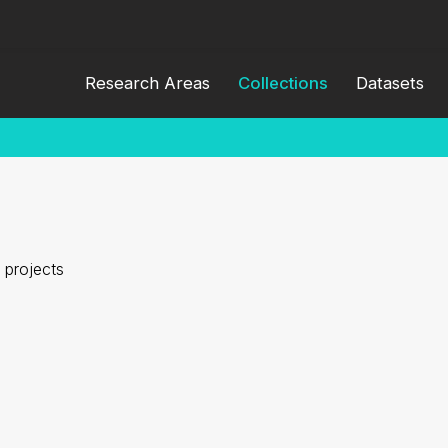
Research Areas
Collections
Datasets
 projects