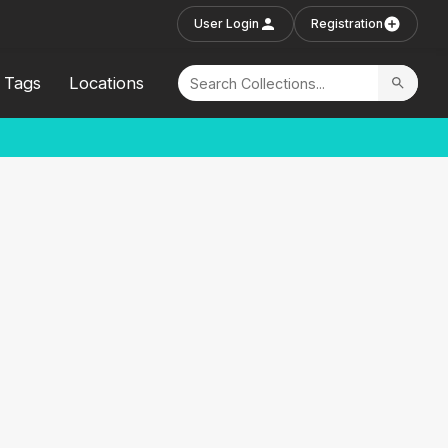
User Login
Registration
Tags
Locations