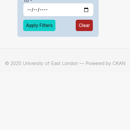
To -
Apply Filters
Clear
© 2025 University of East London — Powered by CKAN