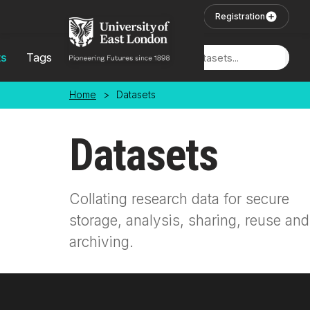
Skip to main content
User Login
Registration
ts
Tags
Locations
Home
>
Datasets
Datasets
Collating research data for secure
storage, analysis, sharing, reuse and
archiving.