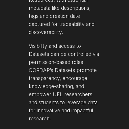
metadata like descriptions,
tags and creation date
captured for traceability and
discoverability.
Visibility and access to
Datasets can be controlled via
permission-based roles.
CORDAP’s Datasets promote
transparency, encourage
knowledge-sharing, and
empower UEL researchers
and students to leverage data
for innovative and impactful
research.