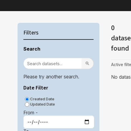
0
Filters
datase
found
Search
Active filte
Please try another search.
No datase
Date Filter
Created Date
Updated Date
From -