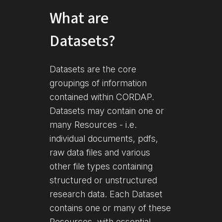
What are
Datasets?
Datasets are the core
groupings of information
contained within CORDAP.
Datasets may contain one or
many Resources - i.e.
individual documents, pdfs,
raw data files and various
other file types containing
structured or unstructured
research data. Each Dataset
contains one or many of these
Resources, with essential