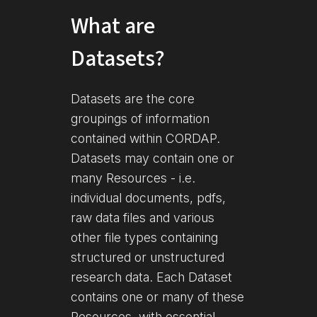
What are
Datasets?
Datasets are the core
groupings of information
contained within CORDAP.
Datasets may contain one or
many Resources - i.e.
individual documents, pdfs,
raw data files and various
other file types containing
structured or unstructured
research data. Each Dataset
contains one or many of these
Resources, with essential