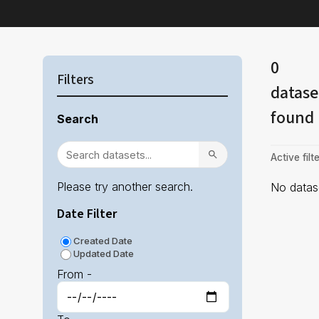
0
Filters
datase
found
Search
Active filte
Please try another search.
No datase
Date Filter
Created Date
Updated Date
From -