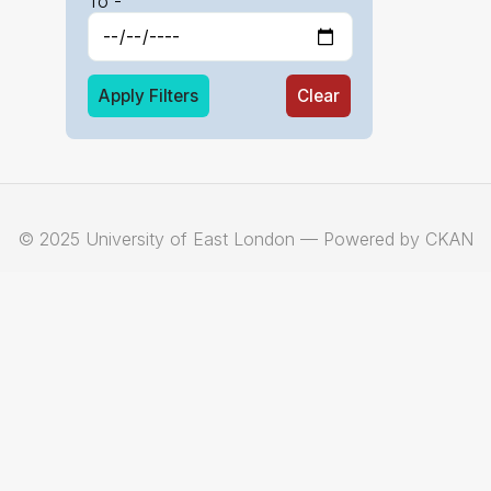
To -
Apply Filters
Clear
© 2025 University of East London — Powered by CKAN