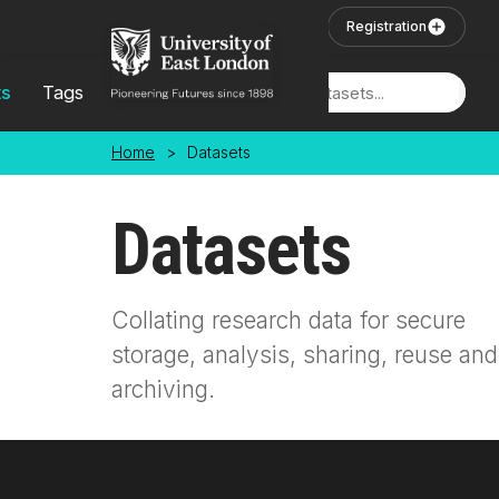
Skip to main content
User Login
Registration
ts
Tags
Locations
Home
>
Datasets
Datasets
Collating research data for secure
storage, analysis, sharing, reuse and
archiving.