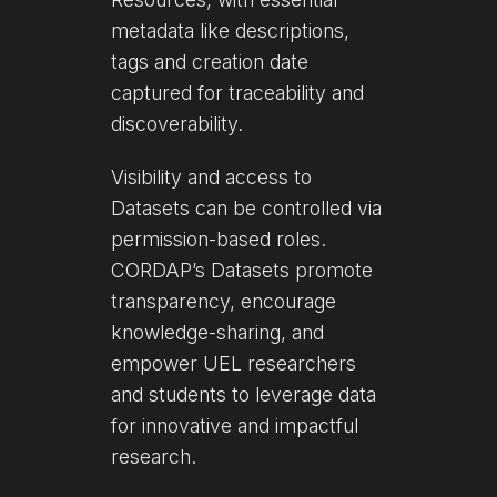
metadata like descriptions,
tags and creation date
captured for traceability and
discoverability.
Visibility and access to
Datasets can be controlled via
permission-based roles.
CORDAP’s Datasets promote
transparency, encourage
knowledge-sharing, and
empower UEL researchers
and students to leverage data
for innovative and impactful
research.