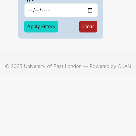
To -
Apply Filters
Clear
© 2025 University of East London — Powered by CKAN