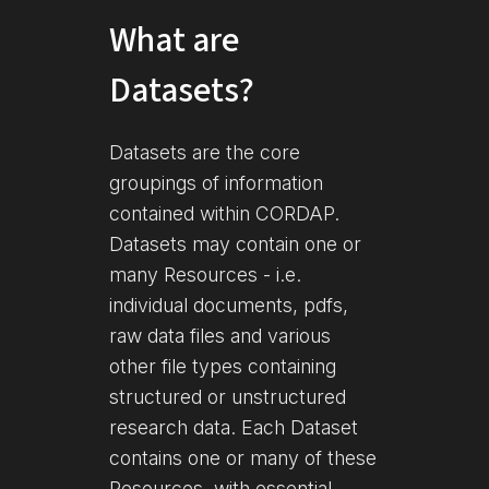
What are
Datasets?
Datasets are the core
groupings of information
contained within CORDAP.
Datasets may contain one or
many Resources - i.e.
individual documents, pdfs,
raw data files and various
other file types containing
structured or unstructured
research data. Each Dataset
contains one or many of these
Resources, with essential