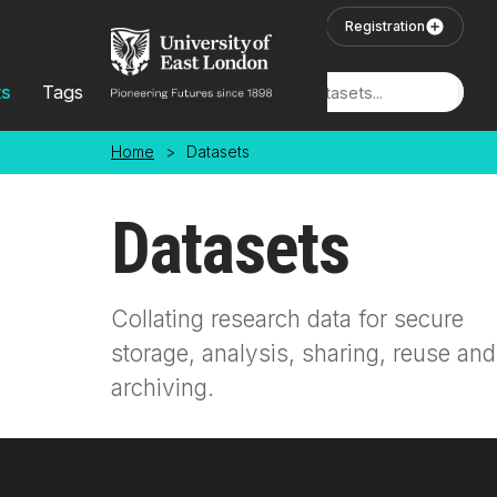
Skip to main content
User Login
Registration
ts
Tags
Locations
Home
>
Datasets
Datasets
Collating research data for secure
storage, analysis, sharing, reuse and
archiving.