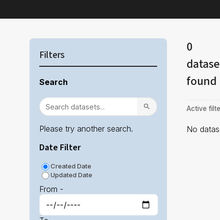
0
Filters
datase
found
Search
Active filte
Please try another search.
No datase
Date Filter
Created Date
Updated Date
From -