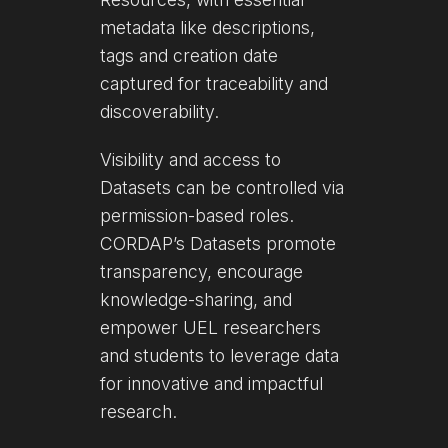
metadata like descriptions,
tags and creation date
captured for traceability and
discoverability.
Visibility and access to
Datasets can be controlled via
permission-based roles.
CORDAP’s Datasets promote
transparency, encourage
knowledge-sharing, and
empower UEL researchers
and students to leverage data
for innovative and impactful
research.