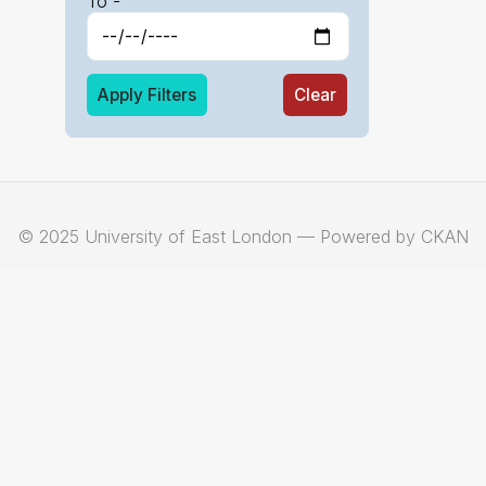
To -
Apply Filters
Clear
© 2025 University of East London — Powered by CKAN