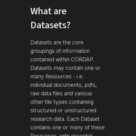
What are
Datasets?
Datasets are the core
groupings of information
contained within CORDAP.
Datasets may contain one or
many Resources - i.e.
individual documents, pdfs,
raw data files and various
other file types containing
structured or unstructured
research data. Each Dataset
contains one or many of these
Resources, with essential