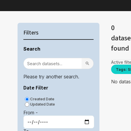
0
Filters
datase
found
Search
Active filte
Tags: S
Please try another search.
No datase
Date Filter
Created Date
Updated Date
From -