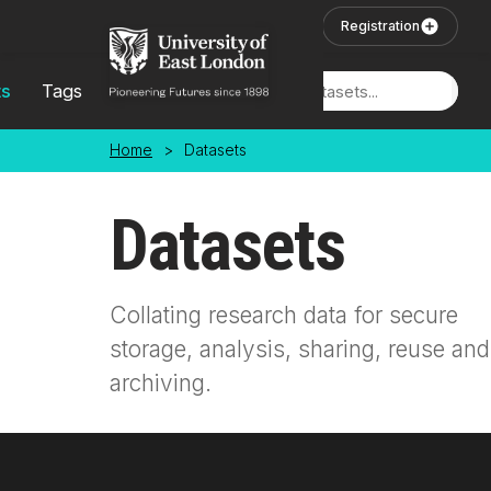
Skip to main content
User Login
Registration
ts
Tags
Locations
Home
>
Datasets
Datasets
Collating research data for secure
storage, analysis, sharing, reuse and
archiving.