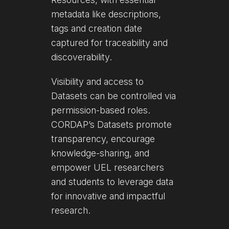
metadata like descriptions,
tags and creation date
captured for traceability and
discoverability.
Visibility and access to
Datasets can be controlled via
permission-based roles.
CORDAP’s Datasets promote
transparency, encourage
knowledge-sharing, and
empower UEL researchers
and students to leverage data
for innovative and impactful
research.