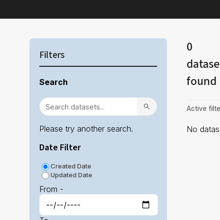
0
Filters
datase
found
Search
Active filte
Please try another search.
No datase
Date Filter
Created Date
Updated Date
From -