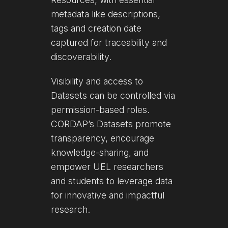
metadata like descriptions,
tags and creation date
captured for traceability and
discoverability.
Visibility and access to
Datasets can be controlled via
permission-based roles.
CORDAP’s Datasets promote
transparency, encourage
knowledge-sharing, and
empower UEL researchers
and students to leverage data
for innovative and impactful
research.