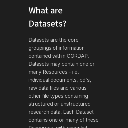
What are
Datasets?
Datasets are the core
groupings of information
contained within CORDAP.
Datasets may contain one or
many Resources - i.e.
individual documents, pdfs,
raw data files and various
other file types containing
structured or unstructured
research data. Each Dataset
contains one or many of these
Resources, with essential