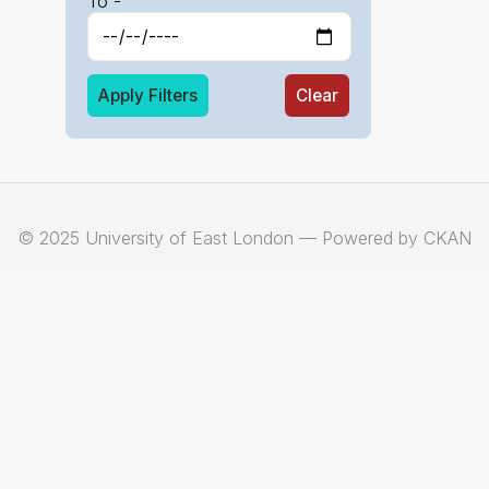
To -
Apply Filters
Clear
© 2025 University of East London — Powered by CKAN