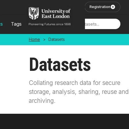
Skip to main content
User Login
Registration
ts
Tags
Locations
Home
>
Datasets
Datasets
Collating research data for secure
storage, analysis, sharing, reuse and
archiving.