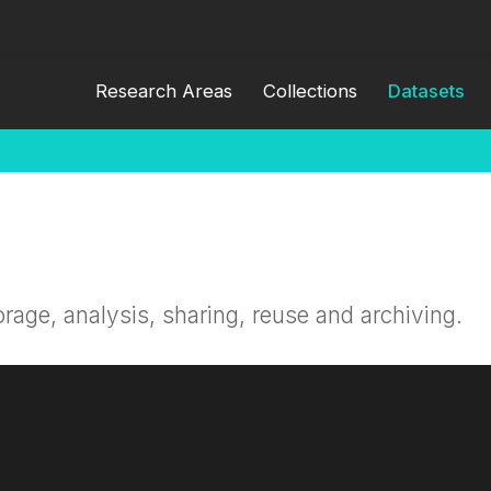
Research Areas
Collections
Datasets
orage, analysis, sharing, reuse and archiving.