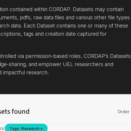
ation contained within CORDAP. Datasets may contain
uments, pdfs, raw data files and various other file types
arch data. Each Dataset contains one or many of these
criptions, tags and creation date captured for
ontrolled via permission-based roles. CORDAP’s Datasets
dge-sharing, and empower UEL researchers and
d impactful research.
sets found
Order 
rs:
Tags: Research ×