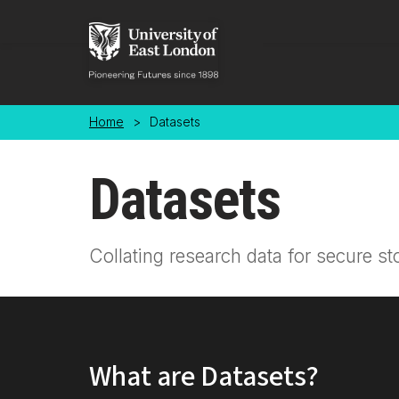
Skip to main content
Home
>
Datasets
Datasets
Collating research data for secure st
What are Datasets?