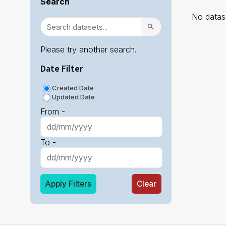
Search
No datase
Please try another search.
Date Filter
Created Date
Updated Date
From -
To -
Apply Filters
Clear