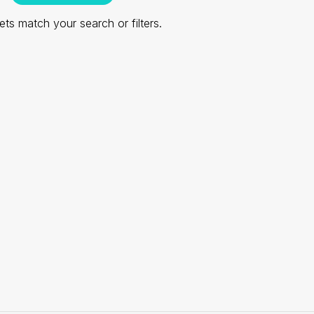
ts match your search or filters.