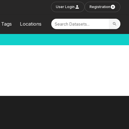
User Login
Registration
Tags
Locations