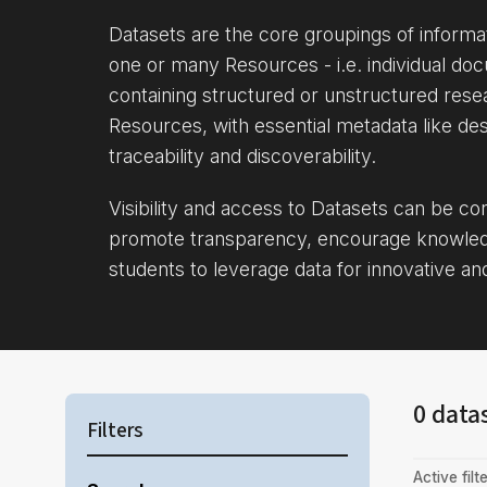
Datasets are the core groupings of inform
one or many Resources - i.e. individual doc
containing structured or unstructured rese
Resources, with essential metadata like des
traceability and discoverability.
Visibility and access to Datasets can be c
promote transparency, encourage knowle
students to leverage data for innovative an
0 data
Filters
Active filte