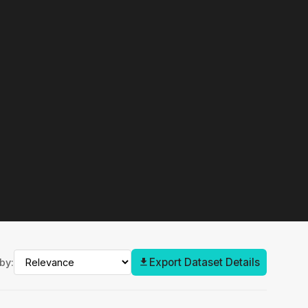
Export Dataset Details
by: