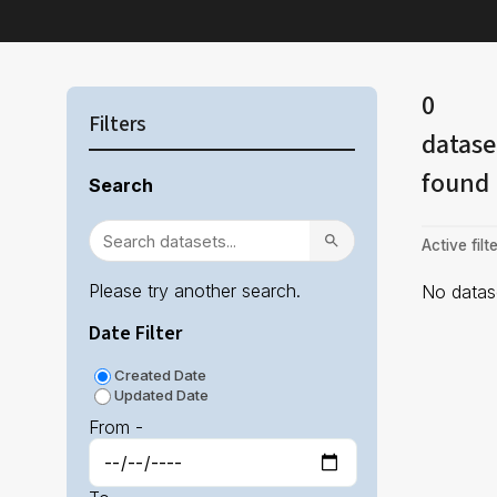
0
Filters
datase
found
Search
Active filte
Please try another search.
No datase
Date Filter
Created Date
Updated Date
From -