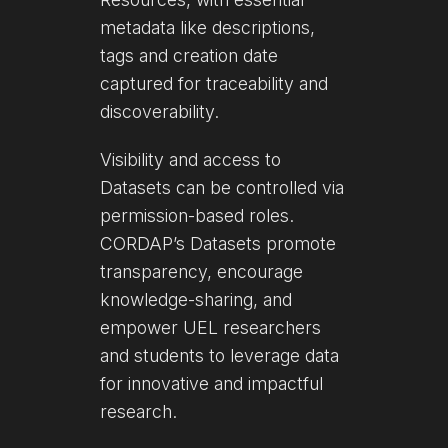
metadata like descriptions,
tags and creation date
captured for traceability and
discoverability.
Visibility and access to
Datasets can be controlled via
permission-based roles.
CORDAP’s Datasets promote
transparency, encourage
knowledge-sharing, and
empower UEL researchers
and students to leverage data
for innovative and impactful
research.