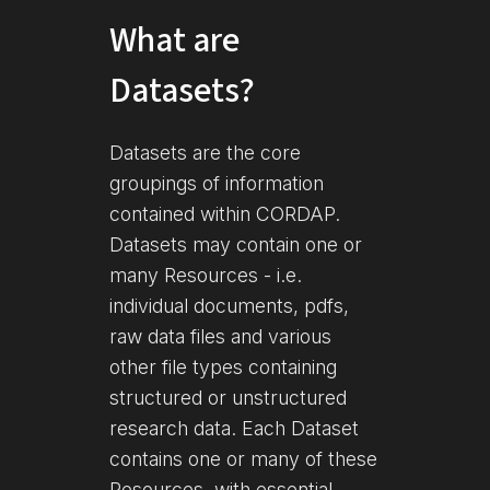
What are
Datasets?
Datasets are the core
groupings of information
contained within CORDAP.
Datasets may contain one or
many Resources - i.e.
individual documents, pdfs,
raw data files and various
other file types containing
structured or unstructured
research data. Each Dataset
contains one or many of these
Resources, with essential