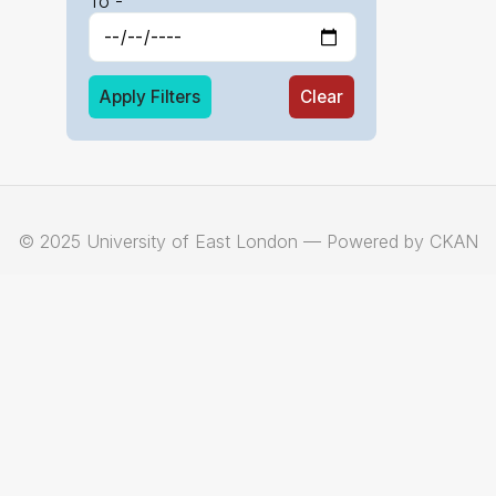
To -
Apply Filters
Clear
© 2025 University of East London — Powered by CKAN