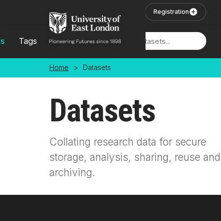
Skip to main content
User Login
Registration
ts
Tags
Locations
Home
>
Datasets
Datasets
Collating research data for secure
storage, analysis, sharing, reuse and
archiving.