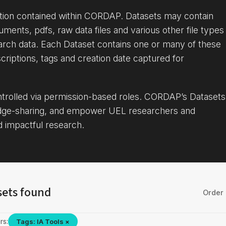
ation contained within CORDAP. Datasets may contain
uments, pdfs, raw data files and various other file types
arch data. Each Dataset contains one or many of these
criptions, tags and creation date captured for
ontrolled via permission-based roles. CORDAP’s Datasets
dge-sharing, and empower UEL researchers and
d impactful research.
sets found
Order 
rs:
Tags: IA Tools ×