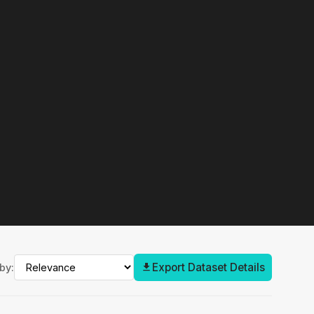
Export Dataset Details
by: