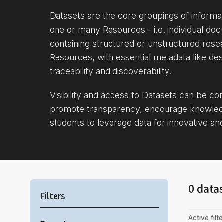
Datasets are the core groupings of inform
one or many Resources - i.e. individual doc
containing structured or unstructured rese
Resources, with essential metadata like des
traceability and discoverability.
Visibility and access to Datasets can be c
promote transparency, encourage knowle
students to leverage data for innovative an
0 data
Filters
Active filte