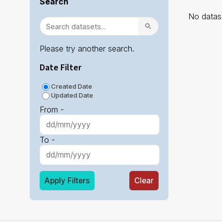
Search
No datase
Please try another search.
Date Filter
Created Date
Updated Date
From -
To -
Apply Filters
Clear