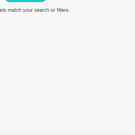
ts match your search or filters.