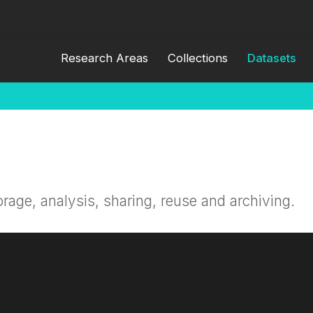
Research Areas
Collections
Datasets
orage, analysis, sharing, reuse and archiving.