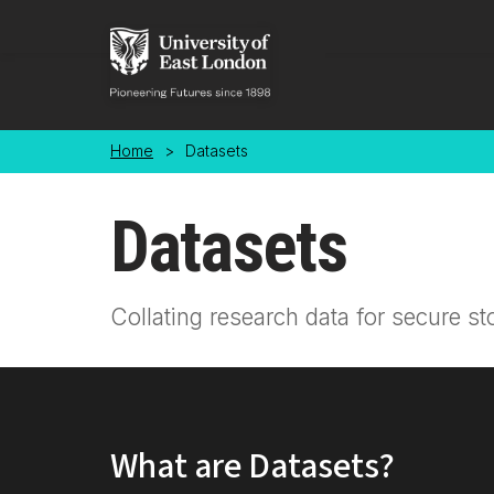
Skip to main content
Home
>
Datasets
Datasets
Collating research data for secure st
What are Datasets?