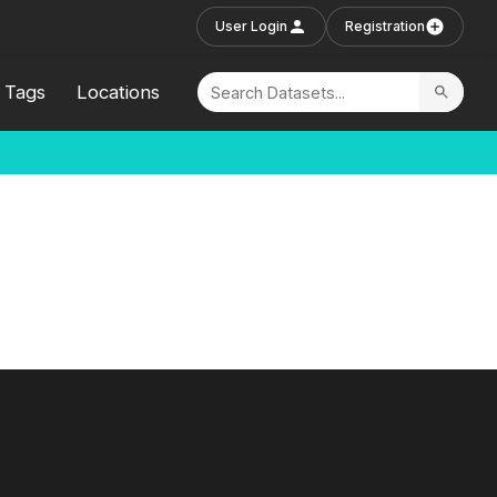
User Login
Registration
Tags
Locations