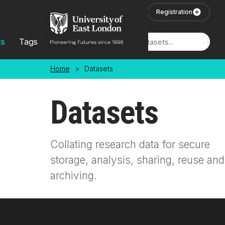
Skip to main content
User Login
Registration
ts
Tags
Locations
Home
>
Datasets
Datasets
Collating research data for secure
storage, analysis, sharing, reuse and
archiving.