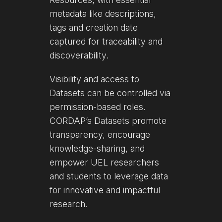
metadata like descriptions,
tags and creation date
captured for traceability and
discoverability.
Visibility and access to
Datasets can be controlled via
permission-based roles.
CORDAP’s Datasets promote
transparency, encourage
knowledge-sharing, and
empower UEL researchers
and students to leverage data
for innovative and impactful
research.