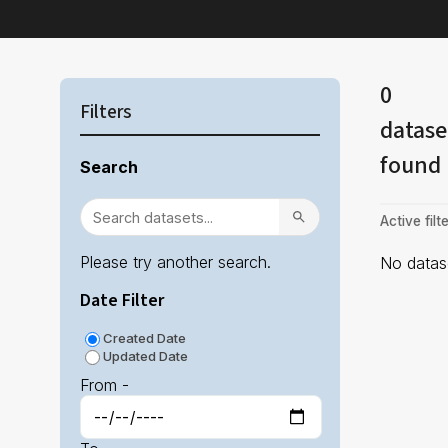
0
Filters
datase
found
Search
Active filte
Please try another search.
No datase
Date Filter
Created Date
Updated Date
From -