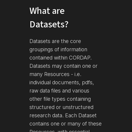
What are
Datasets?
Datasets are the core
groupings of information
contained within CORDAP.
Datasets may contain one or
many Resources - i.e.
individual documents, pdfs,
raw data files and various
other file types containing
structured or unstructured
research data. Each Dataset
contains one or many of these
Resources, with essential