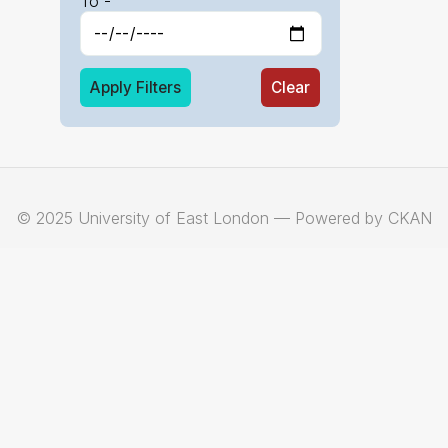
To -
Apply Filters
Clear
© 2025 University of East London — Powered by CKAN