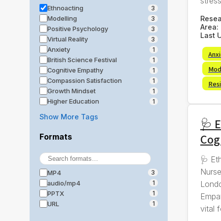
stress,
Ethnoacting
3
Rese
Modelling
3
Area:
Positive Psychology
3
Last 
Virtual Reality
3
Anxiety
1
Anx
British Science Festival
1
Mod
Cognitive Empathy
1
Compassion Satisfaction
1
Resi
Growth Mindset
1
Higher Education
1
Show More Tags
🩺 E
Cog
Formats
🩺 Et
Nurse
MP4
3
Londo
audio/mp4
1
PPTX
1
Empat
URL
1
vital f