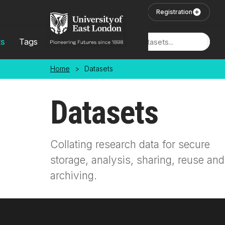
Skip to main content
User Login
Registration
ts
Tags
Locations
Home
>
Datasets
Datasets
Collating research data for secure
storage, analysis, sharing, reuse and
archiving.