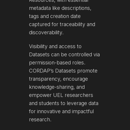
metadata like descriptions,
tags and creation date
captured for traceability and
discoverability.
Visibility and access to
Datasets can be controlled via
permission-based roles.
CORDAP’s Datasets promote
transparency, encourage
knowledge-sharing, and
empower UEL researchers
and students to leverage data
for innovative and impactful
research.