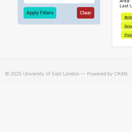
Area:
Last 
Apply Filters
Clear
Brit
Gro
Posi
© 2025 University of East London — Powered by CKAN