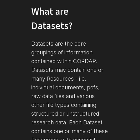
What are
Datasets?
Datasets are the core
groupings of information
contained within CORDAP.
Datasets may contain one or
many Resources - i.e.
individual documents, pdfs,
raw data files and various
other file types containing
structured or unstructured
research data. Each Dataset
contains one or many of these
Resources, with essential