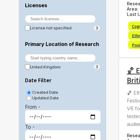
Rese
Licenses
Area:
Last 
Cog
License not specified
3
Eth
Primary Location of Research
Posi
United Kingdom
3
🏀 E
Brit
Date Filter
🏀 Et
Created Date
Updated Date
Festi
From -
VR fo
tested
audie
To -
Rese