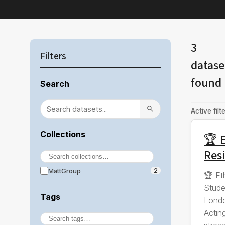
3
Filters
datase
found
Search
Active filte
Collections
🏆 E
Resi
MattGroup
2
🏆 Et
Stude
Tags
Londo
Actin