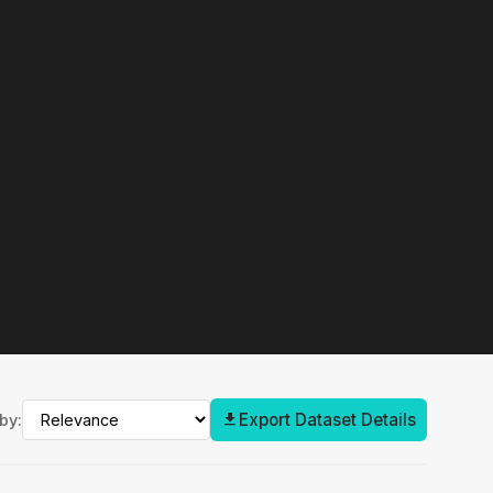
Export Dataset Details
by: