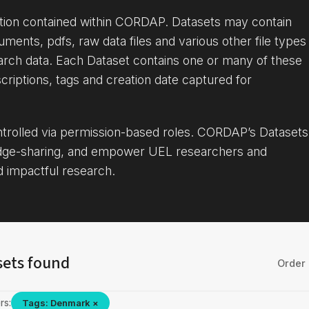
ation contained within CORDAP. Datasets may contain
uments, pdfs, raw data files and various other file types
arch data. Each Dataset contains one or many of these
criptions, tags and creation date captured for
ontrolled via permission-based roles. CORDAP’s Datasets
dge-sharing, and empower UEL researchers and
d impactful research.
sets found
Order 
rs:
Tags: Denmark ×