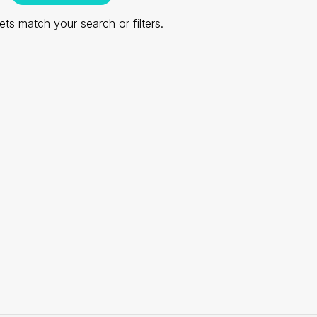
ts match your search or filters.