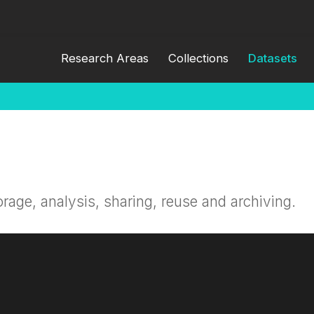
Research Areas
Collections
Datasets
orage, analysis, sharing, reuse and archiving.