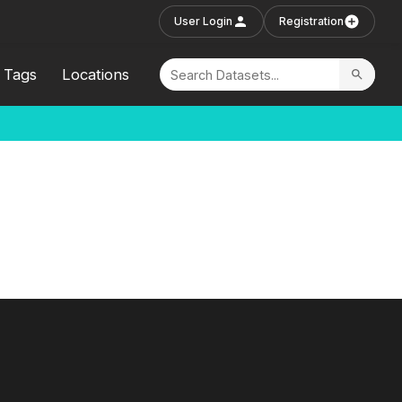
User Login
Registration
Tags
Locations