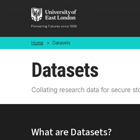
Skip to main content
Home
>
Datasets
Datasets
Collating research data for secure st
What are Datasets?