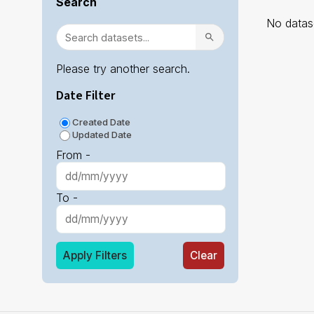
Search
No datase
Please try another search.
Date Filter
Created Date
Updated Date
From -
To -
Apply Filters
Clear