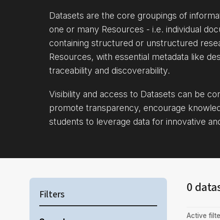
Datasets are the core groupings of inform
one or many Resources - i.e. individual doc
containing structured or unstructured rese
Resources, with essential metadata like des
traceability and discoverability.
Visibility and access to Datasets can be c
promote transparency, encourage knowle
students to leverage data for innovative an
0 data
Filters
Active filte