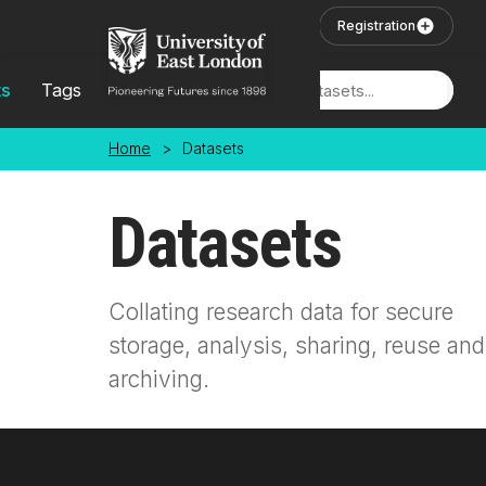
Skip to main content
User Login
Registration
ts
Tags
Locations
Home
>
Datasets
Datasets
Collating research data for secure
storage, analysis, sharing, reuse and
archiving.