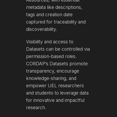
metadata like descriptions,
tags and creation date
captured for traceability and
discoverability.
Visibility and access to
Datasets can be controlled via
permission-based roles.
CORDAP’s Datasets promote
transparency, encourage
knowledge-sharing, and
empower UEL researchers
and students to leverage data
for innovative and impactful
research.