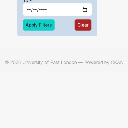
To -
Apply Filters
Clear
© 2025 University of East London — Powered by CKAN