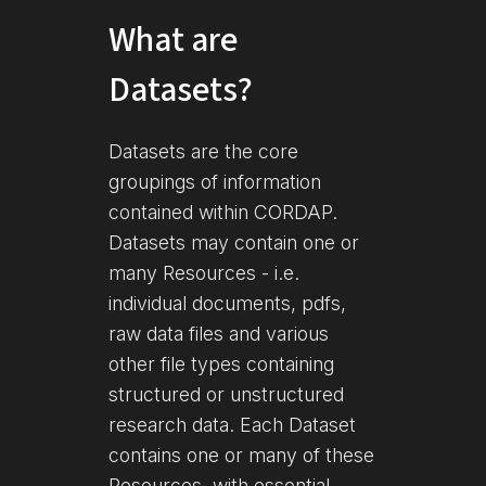
What are
Datasets?
Datasets are the core
groupings of information
contained within CORDAP.
Datasets may contain one or
many Resources - i.e.
individual documents, pdfs,
raw data files and various
other file types containing
structured or unstructured
research data. Each Dataset
contains one or many of these
Resources, with essential