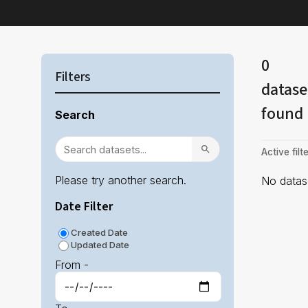
0
Filters
datase
found
Search
Active filte
Please try another search.
No datase
Date Filter
Created Date
Updated Date
From -