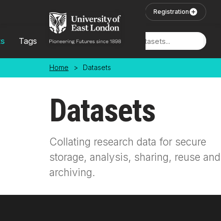
Skip to main content
User Login
Registration
ts
Tags
Locations
Home
>
Datasets
Datasets
Collating research data for secure
storage, analysis, sharing, reuse and
archiving.