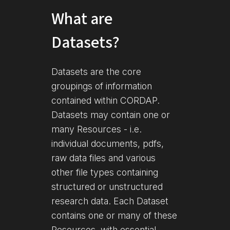
What are
Datasets?
Datasets are the core
groupings of information
contained within CORDAP.
Datasets may contain one or
many Resources - i.e.
individual documents, pdfs,
raw data files and various
other file types containing
structured or unstructured
research data. Each Dataset
contains one or many of these
Resources, with essential