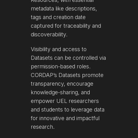
metadata like descriptions,
tags and creation date
captured for traceability and
discoverability.
Visibility and access to
Datasets can be controlled via
permission-based roles.
CORDAP’s Datasets promote
transparency, encourage
knowledge-sharing, and
empower UEL researchers
and students to leverage data
for innovative and impactful
research.