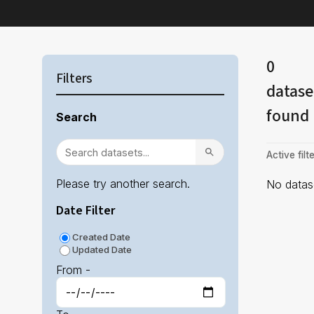
0
Filters
datase
found
Search
Active filte
Please try another search.
No datase
Date Filter
Created Date
Updated Date
From -