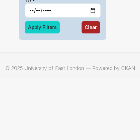
To -
Apply Filters
Clear
© 2025 University of East London — Powered by CKAN