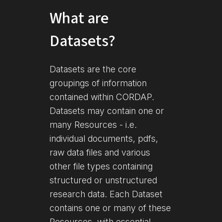
What are
Datasets?
Datasets are the core
groupings of information
contained within CORDAP.
Datasets may contain one or
many Resources - i.e.
individual documents, pdfs,
raw data files and various
other file types containing
structured or unstructured
research data. Each Dataset
contains one or many of these
Resources, with essential