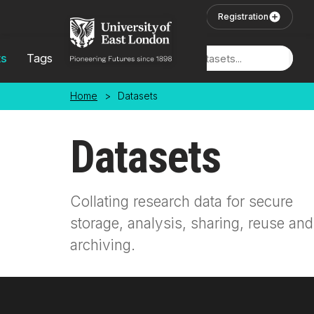
Skip to main content
User Login
Registration
ts
Tags
Locations
Home
>
Datasets
Datasets
Collating research data for secure
storage, analysis, sharing, reuse and
archiving.