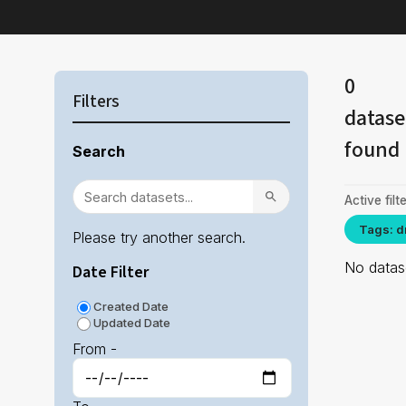
0
Filters
datase
found
Search
Active filte
Tags: d
Please try another search.
No datase
Date Filter
Created Date
Updated Date
From -