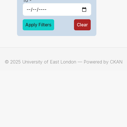
To -
Apply Filters
Clear
© 2025 University of East London — Powered by CKAN