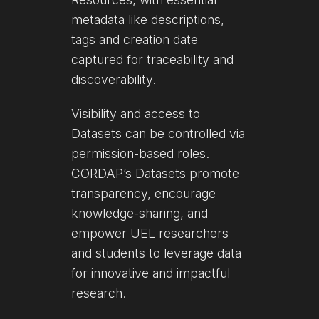
metadata like descriptions,
tags and creation date
captured for traceability and
discoverability.
Visibility and access to
Datasets can be controlled via
permission-based roles.
CORDAP’s Datasets promote
transparency, encourage
knowledge-sharing, and
empower UEL researchers
and students to leverage data
for innovative and impactful
research.