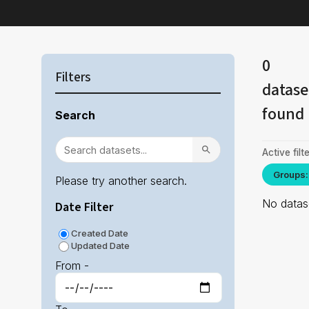
0
Filters
datase
found
Search
Active filte
Groups:
Please try another search.
No datase
Date Filter
Created Date
Updated Date
From -