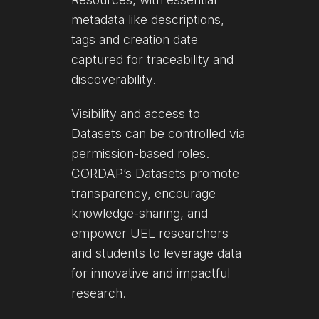
metadata like descriptions,
tags and creation date
captured for traceability and
discoverability.
Visibility and access to
Datasets can be controlled via
permission-based roles.
CORDAP’s Datasets promote
transparency, encourage
knowledge-sharing, and
empower UEL researchers
and students to leverage data
for innovative and impactful
research.