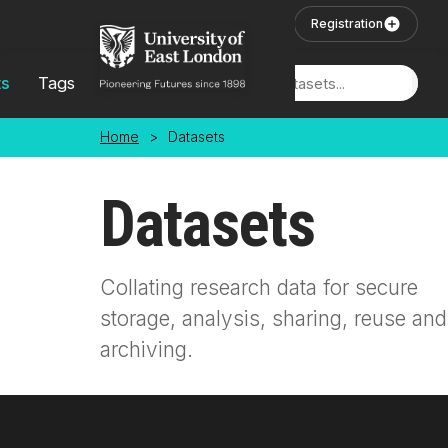
Skip to main content
User Login
Registration
ts
Tags
Locations
Home
>
Datasets
Datasets
Collating research data for secure
storage, analysis, sharing, reuse and
archiving.