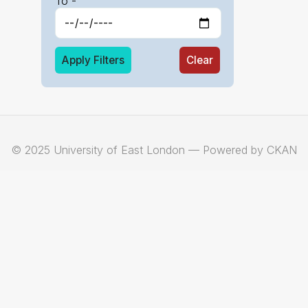
To -
Apply Filters
Clear
© 2025 University of East London — Powered by CKAN