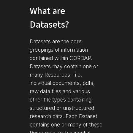
What are
Datasets?
Datasets are the core
groupings of information
contained within CORDAP.
Datasets may contain one or
many Resources - i.e.
individual documents, pdfs,
raw data files and various
other file types containing
structured or unstructured
research data. Each Dataset
contains one or many of these
Resources, with essential