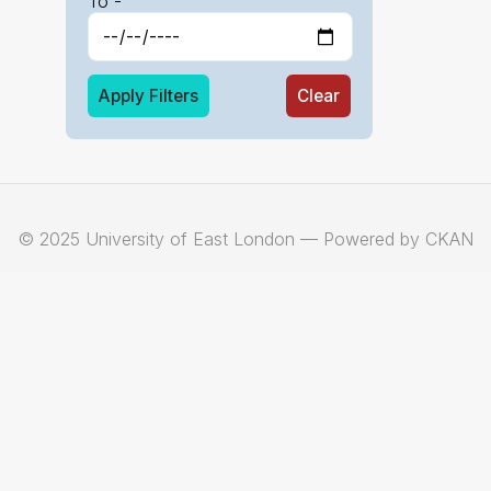
To -
Apply Filters
Clear
© 2025 University of East London — Powered by CKAN