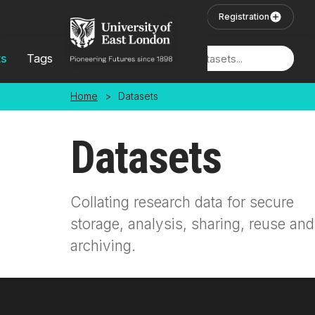
Skip to main content
User Login
Registration
ts
Tags
Locations
Home
>
Datasets
Datasets
Collating research data for secure
storage, analysis, sharing, reuse and
archiving.