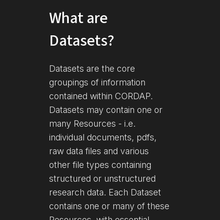
What are
Datasets?
Datasets are the core
groupings of information
contained within CORDAP.
Datasets may contain one or
many Resources - i.e.
individual documents, pdfs,
raw data files and various
other file types containing
structured or unstructured
research data. Each Dataset
contains one or many of these
Resources, with essential