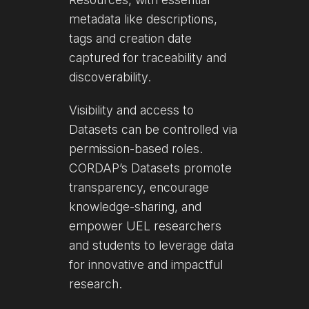
metadata like descriptions,
tags and creation date
captured for traceability and
discoverability.
Visibility and access to
Datasets can be controlled via
permission-based roles.
CORDAP’s Datasets promote
transparency, encourage
knowledge-sharing, and
empower UEL researchers
and students to leverage data
for innovative and impactful
research.