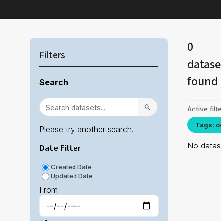
0
Filters
datase
found
Search
Active filte
Tags: o
Please try another search.
No datase
Date Filter
Created Date
Updated Date
From -