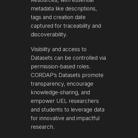
metadata like descriptions,
tags and creation date
captured for traceability and
discoverability.
Visibility and access to
Datasets can be controlled via
permission-based roles.
CORDAP’s Datasets promote
transparency, encourage
knowledge-sharing, and
empower UEL researchers
and students to leverage data
for innovative and impactful
research.