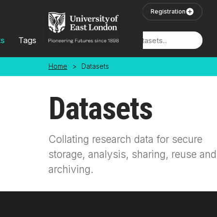
Skip to main content
User Login
Registration
ts
Tags
Locations
Home
>
Datasets
Datasets
Collating research data for secure
storage, analysis, sharing, reuse and
archiving.