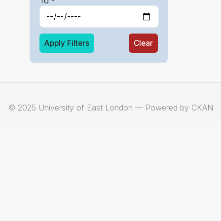
To -
Apply Filters
Clear
© 2025 University of East London — Powered by CKAN