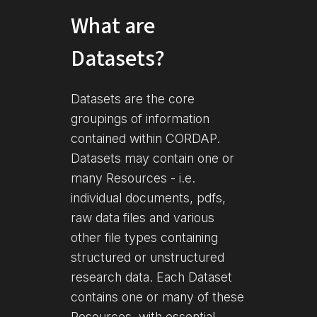
What are
Datasets?
Datasets are the core
groupings of information
contained within CORDAP.
Datasets may contain one or
many Resources - i.e.
individual documents, pdfs,
raw data files and various
other file types containing
structured or unstructured
research data. Each Dataset
contains one or many of these
Resources, with essential