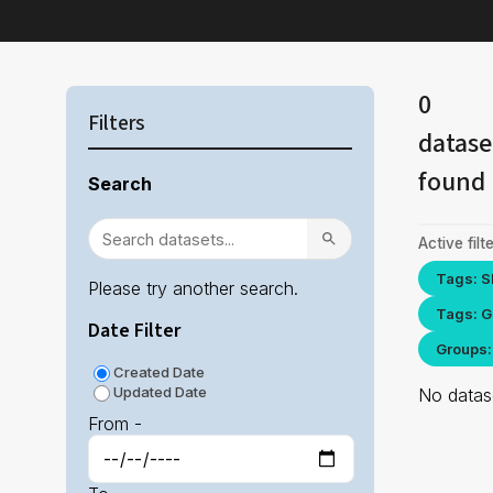
0
Filters
datase
found
Search
Active filte
Tags: S
Please try another search.
Tags: G
Date Filter
Groups:
Created Date
Updated Date
No datase
From -