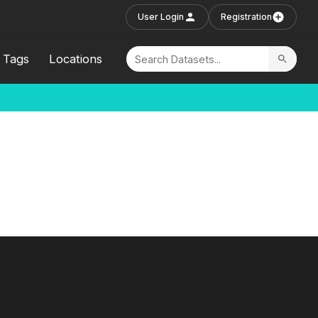
User Login
Registration
Tags
Locations