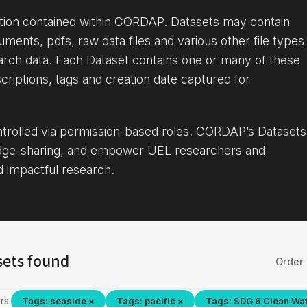
ation contained within CORDAP. Datasets may contain
uments, pdfs, raw data files and various other file types
arch data. Each Dataset contains one or many of these
criptions, tags and creation date captured for
ontrolled via permission-based roles. CORDAP’s Datasets
dge-sharing, and empower UEL researchers and
d impactful research.
sets found
Order 
rs:
Tags: seaside ×
Tags: pacific ×
Tags: SDG 6 Clean Wat