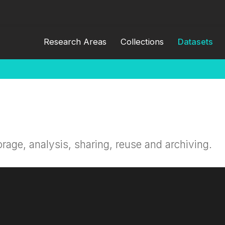
Research Areas
Collections
Datasets
orage, analysis, sharing, reuse and archiving.