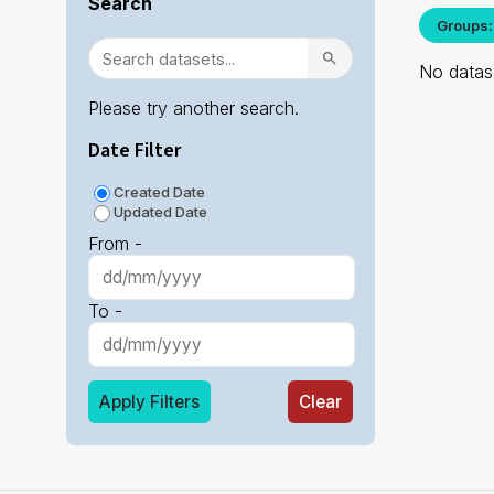
Search
Groups:
No datase
Please try another search.
Date Filter
Created Date
Updated Date
From -
To -
Apply Filters
Clear