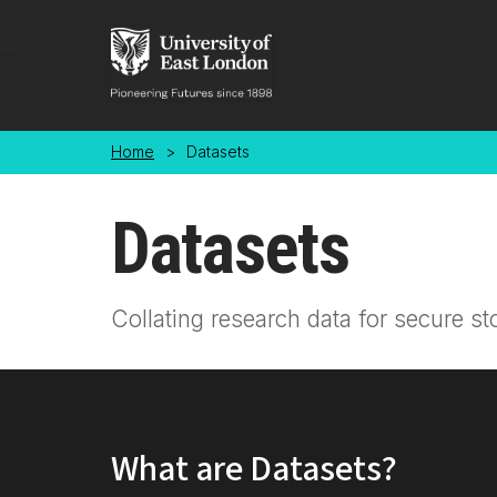
Skip to main content
Home
>
Datasets
Datasets
Collating research data for secure st
What are Datasets?