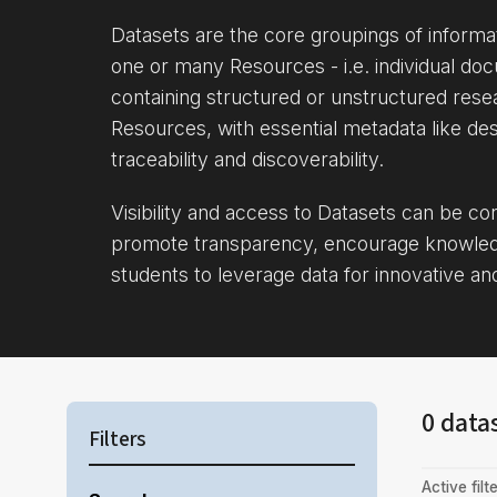
Datasets are the core groupings of inform
one or many Resources - i.e. individual doc
containing structured or unstructured rese
Resources, with essential metadata like des
traceability and discoverability.
Visibility and access to Datasets can be c
promote transparency, encourage knowle
students to leverage data for innovative an
0 data
Filters
Active filte