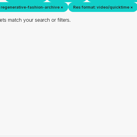
 regenerative-fashion-archive ×
Res format: video/quicktime ×
ts match your search or filters.