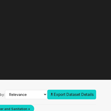
Export Dataset Details
by:
er and Sanitation ×