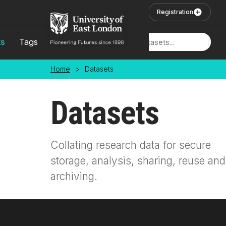
Skip to main content
User Login
Registration
ts
Tags
Locations
Home
>
Datasets
Datasets
Collating research data for secure
storage, analysis, sharing, reuse and
archiving.