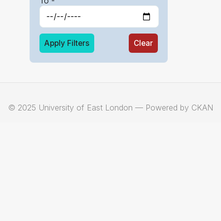
To -
Apply Filters
Clear
© 2025 University of East London — Powered by CKAN