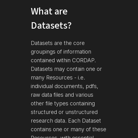
What are
Datasets?
Datasets are the core
groupings of information
contained within CORDAP.
Datasets may contain one or
many Resources - i.e.
individual documents, pdfs,
raw data files and various
other file types containing
structured or unstructured
research data. Each Dataset
contains one or many of these
Resources, with essential