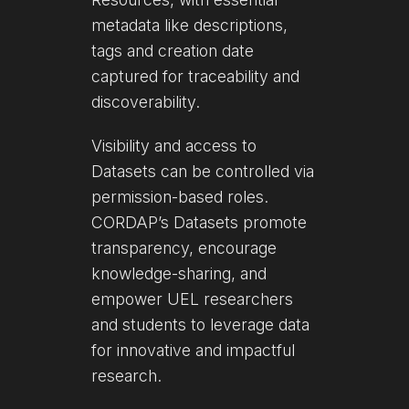
metadata like descriptions,
tags and creation date
captured for traceability and
discoverability.
Visibility and access to
Datasets can be controlled via
permission-based roles.
CORDAP’s Datasets promote
transparency, encourage
knowledge-sharing, and
empower UEL researchers
and students to leverage data
for innovative and impactful
research.