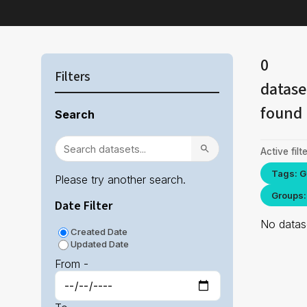
0
Filters
datase
found
Search
Active filte
Tags: G
Please try another search.
Groups:
Date Filter
No datase
Created Date
Updated Date
From -