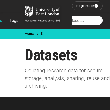
Skip to main content
User Login
Registration
ts
Tags
Locations
Home
>
Datasets
Datasets
Collating research data for secure
storage, analysis, sharing, reuse and
archiving.