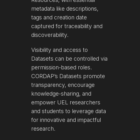
metadata like descriptions,
tags and creation date
captured for traceability and
discoverability.
Visibility and access to
Datasets can be controlled via
permission-based roles.
CORDAP’s Datasets promote
transparency, encourage
knowledge-sharing, and
empower UEL researchers
and students to leverage data
for innovative and impactful
research.