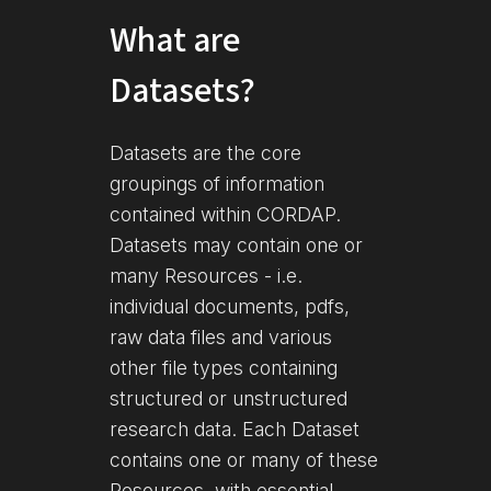
What are
Datasets?
Datasets are the core
groupings of information
contained within CORDAP.
Datasets may contain one or
many Resources - i.e.
individual documents, pdfs,
raw data files and various
other file types containing
structured or unstructured
research data. Each Dataset
contains one or many of these
Resources, with essential