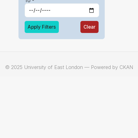
To -
Apply Filters
Clear
© 2025 University of East London — Powered by CKAN