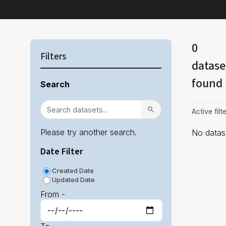
0
Filters
datase
found
Search
Active filte
Please try another search.
No datase
Date Filter
Created Date
Updated Date
From -