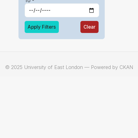
To -
Apply Filters
Clear
© 2025 University of East London — Powered by CKAN