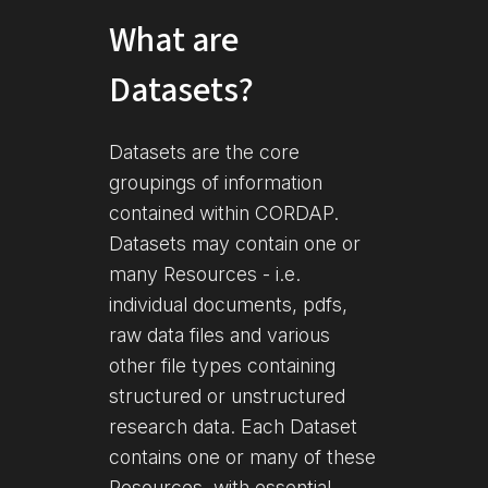
What are
Datasets?
Datasets are the core
groupings of information
contained within CORDAP.
Datasets may contain one or
many Resources - i.e.
individual documents, pdfs,
raw data files and various
other file types containing
structured or unstructured
research data. Each Dataset
contains one or many of these
Resources, with essential