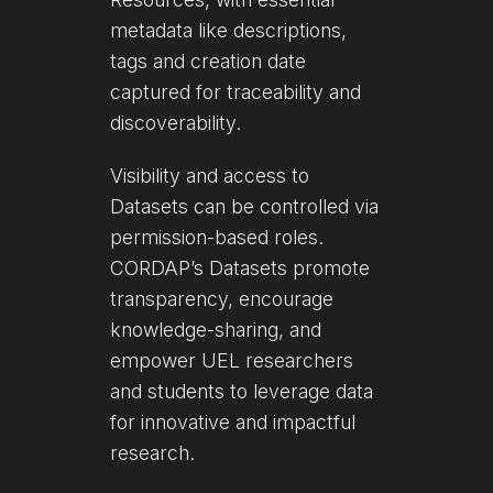
metadata like descriptions,
tags and creation date
captured for traceability and
discoverability.
Visibility and access to
Datasets can be controlled via
permission-based roles.
CORDAP’s Datasets promote
transparency, encourage
knowledge-sharing, and
empower UEL researchers
and students to leverage data
for innovative and impactful
research.