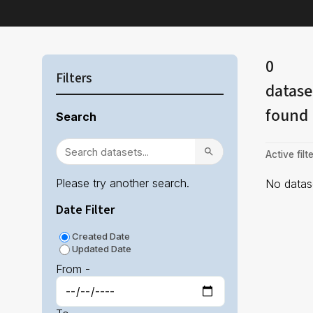
0
Filters
datase
found
Search
Active filte
Please try another search.
No datase
Date Filter
Created Date
Updated Date
From -