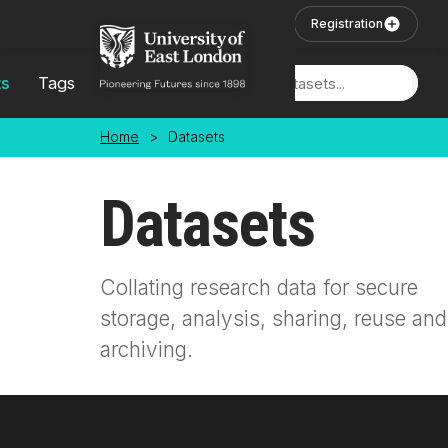
Skip to main content
User Login
Registration
ts
Tags
Locations
Home
>
Datasets
Datasets
Collating research data for secure
storage, analysis, sharing, reuse and
archiving.