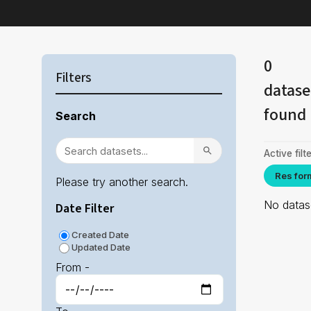
0
Filters
datase
found
Search
Active filte
Res for
Please try another search.
No datase
Date Filter
Created Date
Updated Date
From -