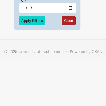
To -
Apply Filters
Clear
© 2025 University of East London — Powered by CKAN