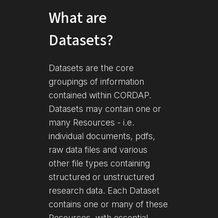
What are
Datasets?
Datasets are the core
groupings of information
contained within CORDAP.
Datasets may contain one or
many Resources - i.e.
individual documents, pdfs,
raw data files and various
other file types containing
structured or unstructured
research data. Each Dataset
contains one or many of these
Resources, with essential