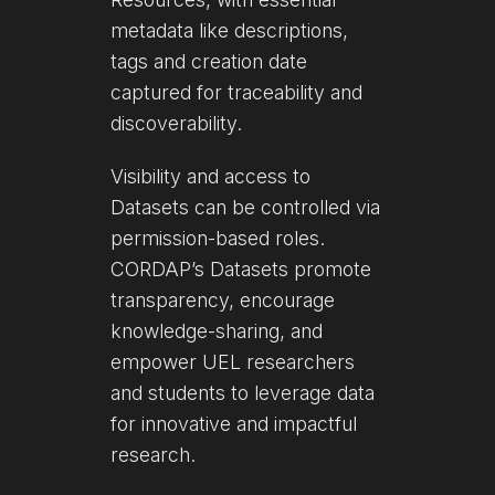
metadata like descriptions,
tags and creation date
captured for traceability and
discoverability.
Visibility and access to
Datasets can be controlled via
permission-based roles.
CORDAP’s Datasets promote
transparency, encourage
knowledge-sharing, and
empower UEL researchers
and students to leverage data
for innovative and impactful
research.