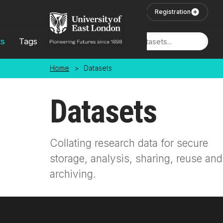
Skip to main content
User Login
Registration
ts
Tags
Locations
Home
>
Datasets
Datasets
Collating research data for secure
storage, analysis, sharing, reuse and
archiving.