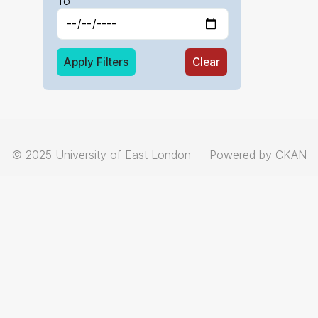
To -
Apply Filters
Clear
© 2025 University of East London — Powered by CKAN