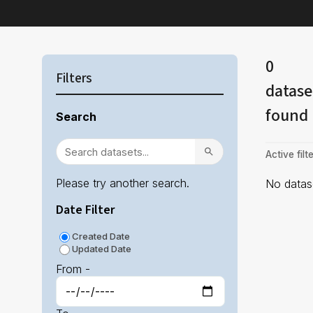
0
Filters
datase
found
Search
Active filte
Please try another search.
No datase
Date Filter
Created Date
Updated Date
From -