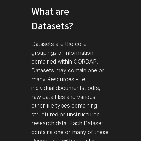
What are
Datasets?
Datasets are the core
groupings of information
contained within CORDAP.
Datasets may contain one or
many Resources - i.e.
individual documents, pdfs,
raw data files and various
other file types containing
structured or unstructured
research data. Each Dataset
contains one or many of these
Resources, with essential