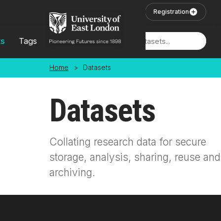
Skip to main content
User Login
Registration
ts
Tags
Locations
Home
>
Datasets
Datasets
Collating research data for secure
storage, analysis, sharing, reuse and
archiving.