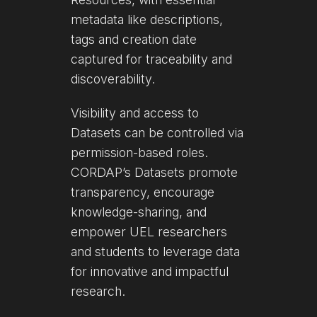
metadata like descriptions,
tags and creation date
captured for traceability and
discoverability.
Visibility and access to
Datasets can be controlled via
permission-based roles.
CORDAP’s Datasets promote
transparency, encourage
knowledge-sharing, and
empower UEL researchers
and students to leverage data
for innovative and impactful
research.