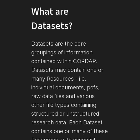
What are
Datasets?
Datasets are the core
groupings of information
contained within CORDAP.
Datasets may contain one or
many Resources - i.e.
individual documents, pdfs,
raw data files and various
other file types containing
structured or unstructured
research data. Each Dataset
contains one or many of these
Resources, with essential