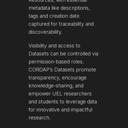
metadata like descriptions,
tags and creation date
captured for traceability and
discoverability.
Visibility and access to
Datasets can be controlled via
permission-based roles.
CORDAP’s Datasets promote
transparency, encourage
knowledge-sharing, and
empower UEL researchers
and students to leverage data
for innovative and impactful
research.