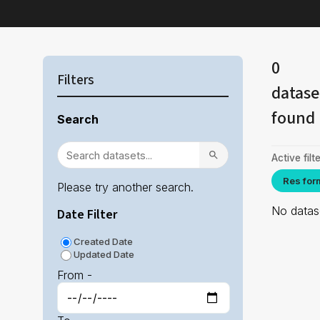
0
Filters
datase
found
Search
Active filte
Res for
Please try another search.
No datase
Date Filter
Created Date
Updated Date
From -