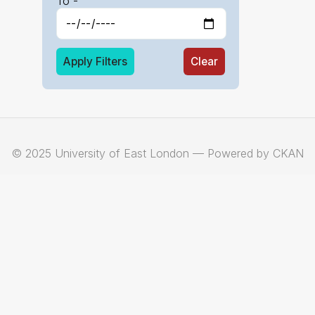
To -
Apply Filters
Clear
© 2025 University of East London — Powered by CKAN