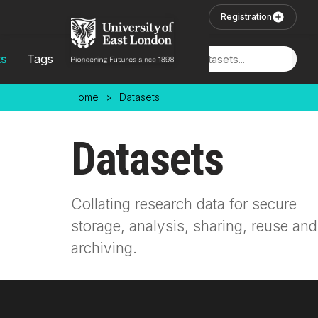
Skip to main content
User Login
Registration
ts
Tags
Locations
Home
>
Datasets
Datasets
Collating research data for secure
storage, analysis, sharing, reuse and
archiving.