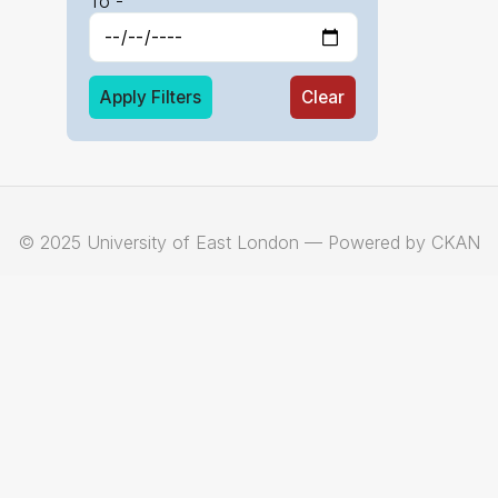
To -
Apply Filters
Clear
© 2025 University of East London — Powered by CKAN