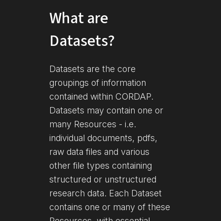
What are
Datasets?
Datasets are the core
groupings of information
contained within CORDAP.
Datasets may contain one or
many Resources - i.e.
individual documents, pdfs,
raw data files and various
other file types containing
structured or unstructured
research data. Each Dataset
contains one or many of these
Resources, with essential