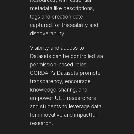
metadata like descriptions,
tags and creation date
captured for traceability and
discoverability.
Visibility and access to
Datasets can be controlled via
permission-based roles.
CORDAP’s Datasets promote
transparency, encourage
knowledge-sharing, and
empower UEL researchers
and students to leverage data
for innovative and impactful
research.