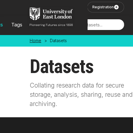
Skip to main content
User Login
Registration
ts
Tags
Locations
Home
>
Datasets
Datasets
Collating research data for secure
storage, analysis, sharing, reuse and
archiving.