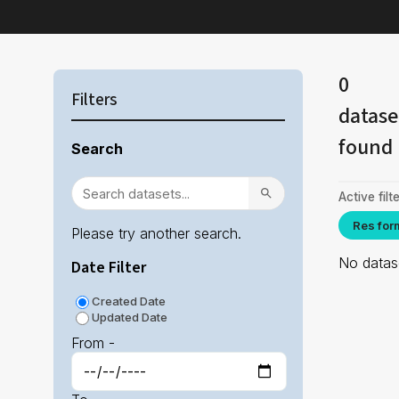
0
Filters
datase
found
Search
Active filte
Res for
Please try another search.
No datase
Date Filter
Created Date
Updated Date
From -