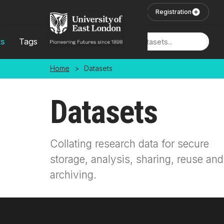
Skip to main content
User Login
Registration
ts
Tags
Locations
Home
>
Datasets
Datasets
Collating research data for secure
storage, analysis, sharing, reuse and
archiving.