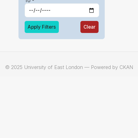
To -
Apply Filters
Clear
© 2025 University of East London — Powered by CKAN