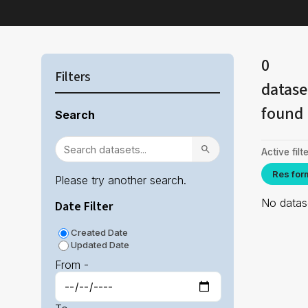
0
Filters
datase
found
Search
Active filte
Res for
Please try another search.
No datase
Date Filter
Created Date
Updated Date
From -