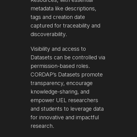
metadata like descriptions,
tags and creation date
captured for traceability and
discoverability.
Visibility and access to
Datasets can be controlled via
permission-based roles.
CORDAP’s Datasets promote
transparency, encourage
knowledge-sharing, and
empower UEL researchers
and students to leverage data
for innovative and impactful
research.