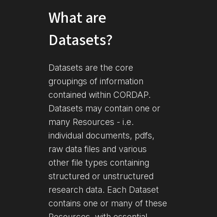
What are
Datasets?
Datasets are the core
groupings of information
contained within CORDAP.
Datasets may contain one or
many Resources - i.e.
individual documents, pdfs,
raw data files and various
other file types containing
structured or unstructured
research data. Each Dataset
contains one or many of these
Resources, with essential