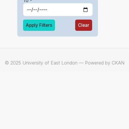
To -
Apply Filters
Clear
© 2025 University of East London — Powered by CKAN