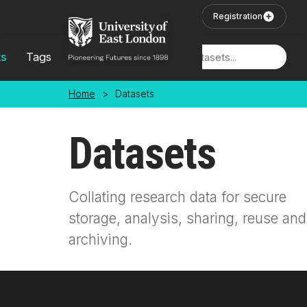
Skip to main content
User Login
Registration
ts
Tags
Locations
Home
>
Datasets
Datasets
Collating research data for secure
storage, analysis, sharing, reuse and
archiving.