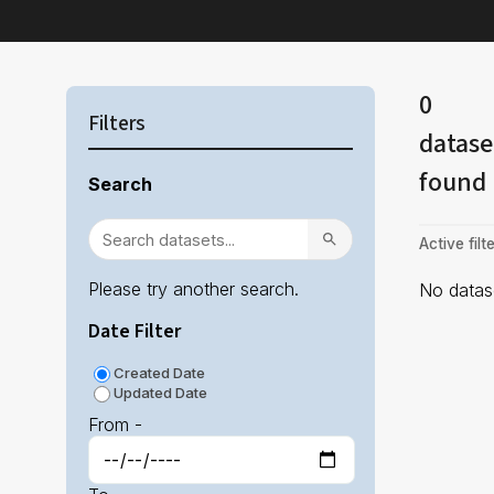
0
Filters
datase
found
Search
Active filte
Please try another search.
No datase
Date Filter
Created Date
Updated Date
From -