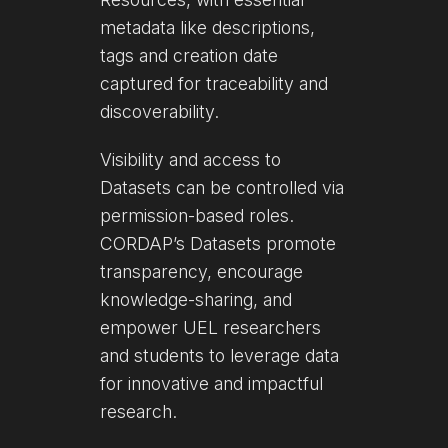
metadata like descriptions,
tags and creation date
captured for traceability and
discoverability.
Visibility and access to
Datasets can be controlled via
permission-based roles.
CORDAP’s Datasets promote
transparency, encourage
knowledge-sharing, and
empower UEL researchers
and students to leverage data
for innovative and impactful
research.