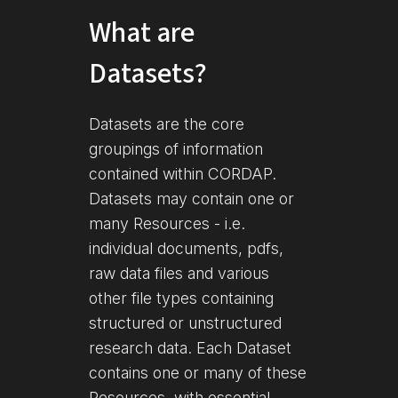
What are
Datasets?
Datasets are the core
groupings of information
contained within CORDAP.
Datasets may contain one or
many Resources - i.e.
individual documents, pdfs,
raw data files and various
other file types containing
structured or unstructured
research data. Each Dataset
contains one or many of these
Resources, with essential