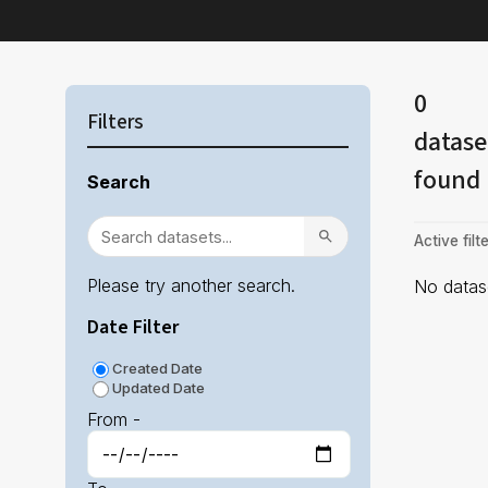
0
Filters
datase
found
Search
Active filte
Please try another search.
No datase
Date Filter
Created Date
Updated Date
From -