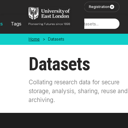
Skip to main content
User Login
Registration
ts
Tags
Locations
Home
>
Datasets
Datasets
Collating research data for secure
storage, analysis, sharing, reuse and
archiving.