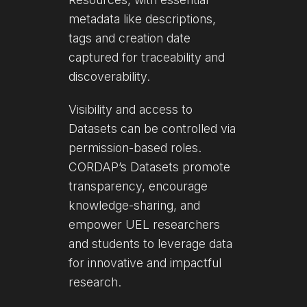
metadata like descriptions,
tags and creation date
captured for traceability and
discoverability.
Visibility and access to
Datasets can be controlled via
permission-based roles.
CORDAP’s Datasets promote
transparency, encourage
knowledge-sharing, and
empower UEL researchers
and students to leverage data
for innovative and impactful
research.