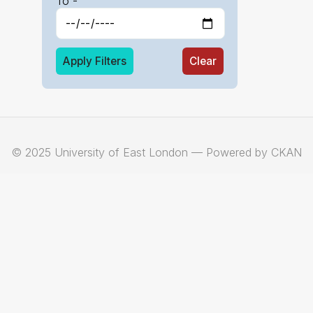
To -
Apply Filters
Clear
© 2025 University of East London — Powered by CKAN