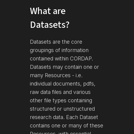
What are
Datasets?
Datasets are the core
groupings of information
contained within CORDAP.
Datasets may contain one or
many Resources - i.e.
individual documents, pdfs,
raw data files and various
other file types containing
structured or unstructured
research data. Each Dataset
contains one or many of these
Resources, with essential