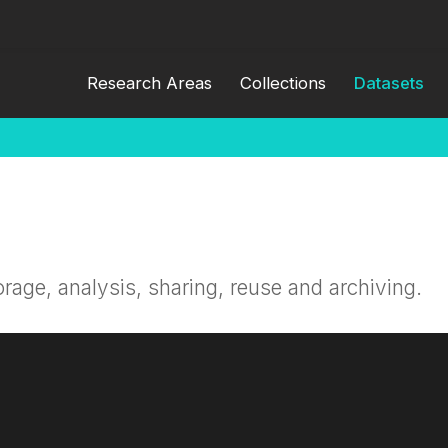
Research Areas
Collections
Datasets
orage, analysis, sharing, reuse and archiving.