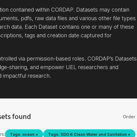
ation contained within CORDAP. Datasets may contain
uments, pdfs, raw data files and various other file types
arch data. Each Dataset contains one or many of these
criptions, tags and creation date captured for
ontrolled via permission-based roles. CORDAP’s Datasets
dge-sharing, and empower UEL researchers and
d impactful research.
sets found
Order 
rs:
Tags: ocean ×
Tags: SDG 6 Clean Water and Sanitation ×