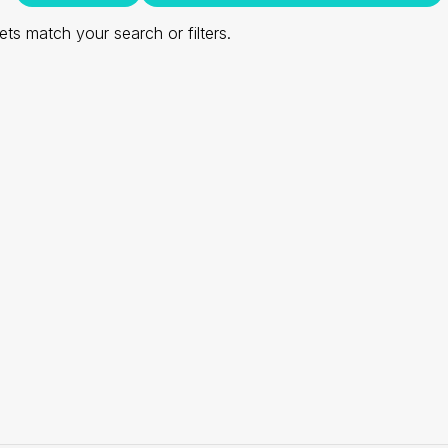
ts match your search or filters.