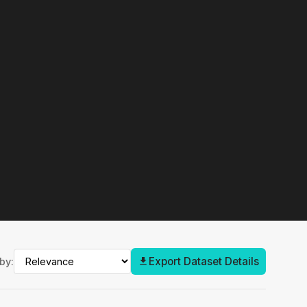
Export Dataset Details
by: