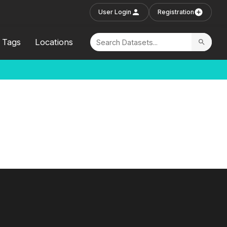
User Login
Registration
Tags
Locations