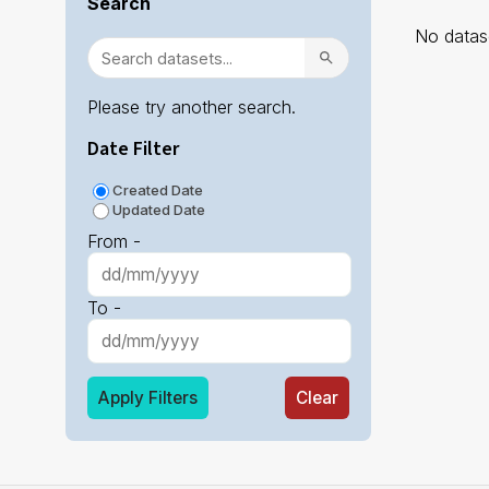
Search
No datase
Please try another search.
Date Filter
Created Date
Updated Date
From -
To -
Apply Filters
Clear