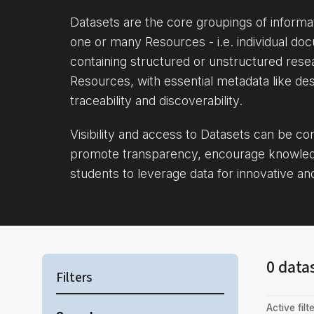
Datasets are the core groupings of inform
one or many Resources - i.e. individual doc
containing structured or unstructured rese
Resources, with essential metadata like des
traceability and discoverability.
Visibility and access to Datasets can be c
promote transparency, encourage knowle
students to leverage data for innovative an
0 data
Filters
Active filte