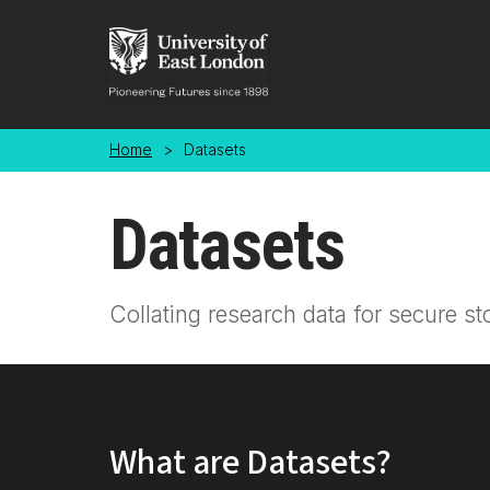
Skip to main content
Home
>
Datasets
Datasets
Collating research data for secure st
What are Datasets?