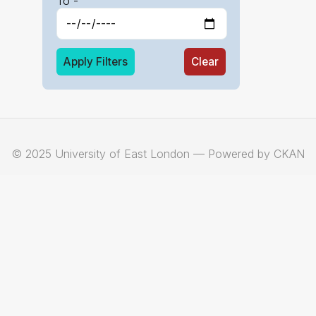
To -
Apply Filters
Clear
© 2025 University of East London — Powered by CKAN