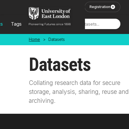
Skip to main content
User Login
Registration
ts
Tags
Locations
Home
>
Datasets
Datasets
Collating research data for secure
storage, analysis, sharing, reuse and
archiving.