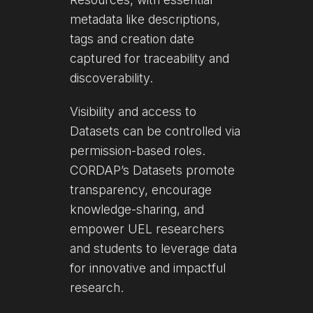
metadata like descriptions,
tags and creation date
captured for traceability and
discoverability.
Visibility and access to
Datasets can be controlled via
permission-based roles.
CORDAP’s Datasets promote
transparency, encourage
knowledge-sharing, and
empower UEL researchers
and students to leverage data
for innovative and impactful
research.