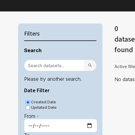
0
Filters
datase
found
Search
Active filte
Please try another search.
No datase
Date Filter
Created Date
Updated Date
From -