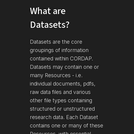
What are
Datasets?
Datasets are the core
groupings of information
contained within CORDAP.
Datasets may contain one or
many Resources - i.e.
individual documents, pdfs,
raw data files and various
other file types containing
structured or unstructured
research data. Each Dataset
contains one or many of these
Resources, with essential