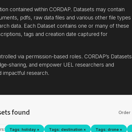
ation contained within CORDAP. Datasets may contain
uments, pdfs, raw data files and various other file types
arch data. Each Dataset contains one or many of these
criptions, tags and creation date captured for
ontrolled via permission-based roles. CORDAP’s Datasets
dge-sharing, and empower UEL researchers and
d impactful research.
sets found
Order 
rs:
Tags: holiday ×
Tags: destination ×
Tags: drone ×