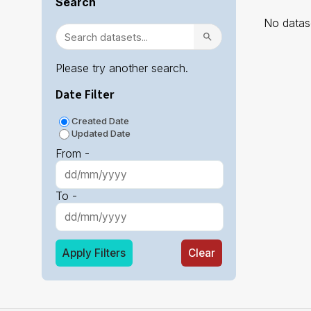
Search
No datase
Please try another search.
Date Filter
Created Date
Updated Date
From -
To -
Apply Filters
Clear