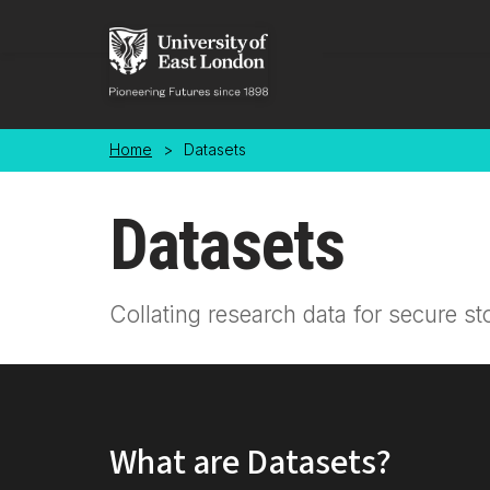
Skip to main content
Home
>
Datasets
Datasets
Collating research data for secure st
What are Datasets?