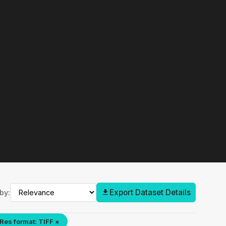
Export Dataset Details
by:
Res format: TIFF ×