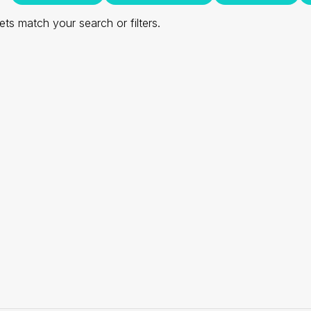
ts match your search or filters.