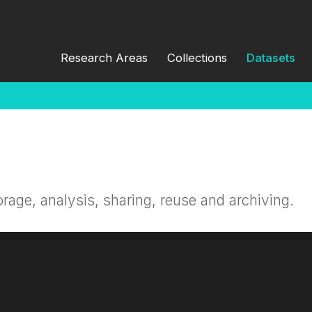
Research Areas
Collections
Datasets
orage, analysis, sharing, reuse and archiving.