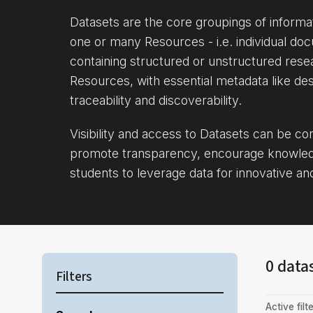
Datasets are the core groupings of inform
one or many Resources - i.e. individual doc
containing structured or unstructured rese
Resources, with essential metadata like des
traceability and discoverability.
Visibility and access to Datasets can be c
promote transparency, encourage knowle
students to leverage data for innovative an
0 data
Filters
Active filte