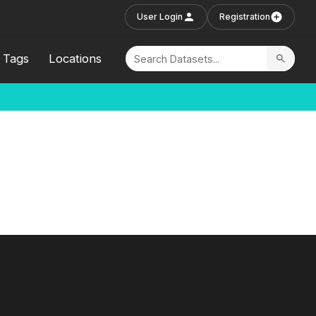
User Login
Registration
Tags
Locations