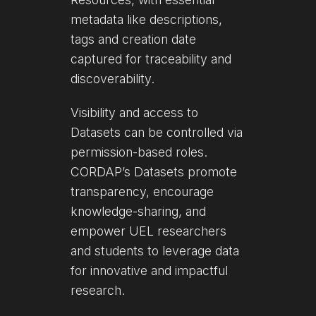
metadata like descriptions,
tags and creation date
captured for traceability and
discoverability.
Visibility and access to
Datasets can be controlled via
permission-based roles.
CORDAP’s Datasets promote
transparency, encourage
knowledge-sharing, and
empower UEL researchers
and students to leverage data
for innovative and impactful
research.