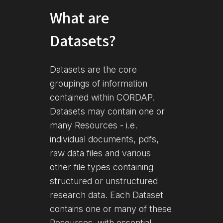
What are
Datasets?
Datasets are the core
groupings of information
contained within CORDAP.
Datasets may contain one or
many Resources - i.e.
individual documents, pdfs,
raw data files and various
other file types containing
structured or unstructured
research data. Each Dataset
contains one or many of these
Resources, with essential