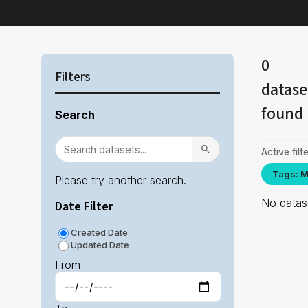
0
Filters
datase
found
Search
Active filte
Tags: M
Please try another search.
No datase
Date Filter
Created Date
Updated Date
From -