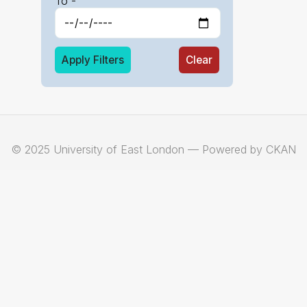
To -
Apply Filters
Clear
© 2025 University of East London — Powered by CKAN