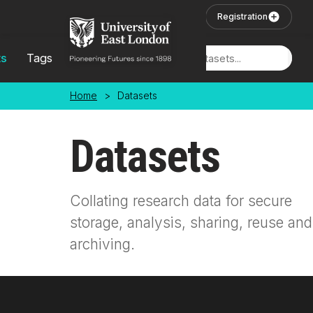
Skip to main content
User Login
Registration
ts
Tags
Locations
Home
>
Datasets
Datasets
Collating research data for secure
storage, analysis, sharing, reuse and
archiving.