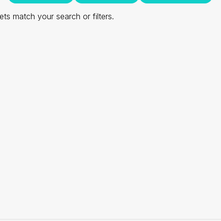
ts match your search or filters.