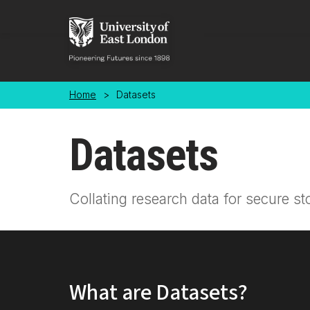
Skip to main content
Home
>
Datasets
Datasets
Collating research data for secure st
What are Datasets?