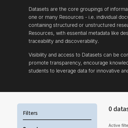
Datasets are the core groupings of inform
one or many Resources - i.e. individual doc
containing structured or unstructured rese
Resources, with essential metadata like des
traceability and discoverability.
Visibility and access to Datasets can be c
promote transparency, encourage knowle
students to leverage data for innovative an
0 data
Filters
Active filte