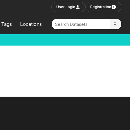
User Login
Registration
Tags
Locations