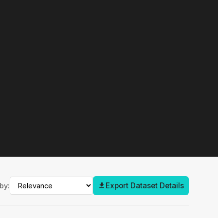
Export Dataset Details
by: