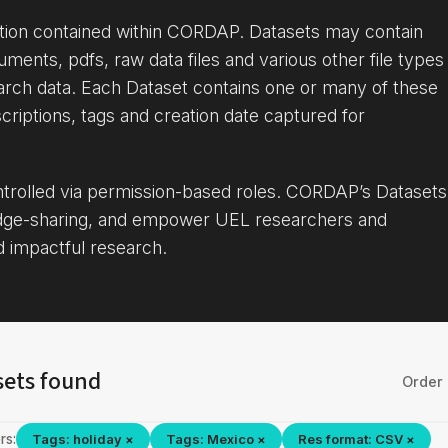
ation contained within CORDAP. Datasets may contain
uments, pdfs, raw data files and various other file types
arch data. Each Dataset contains one or many of these
criptions, tags and creation date captured for
ontrolled via permission-based roles. CORDAP’s Datasets
dge-sharing, and empower UEL researchers and
d impactful research.
sets found
Order 
rs:
Tags: holiday ×
Tags: Mexico ×
Res format: CSV ×