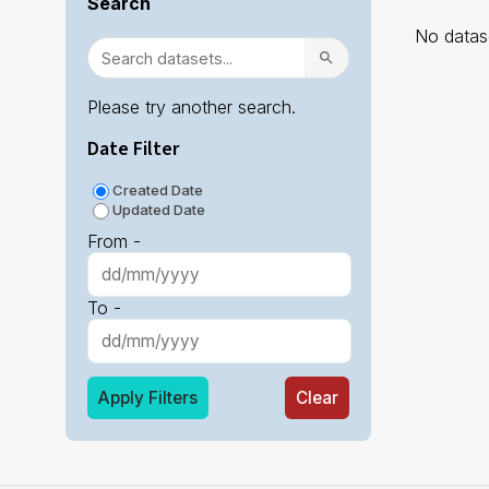
Search
No datase
Please try another search.
Date Filter
Created Date
Updated Date
From -
To -
Apply Filters
Clear