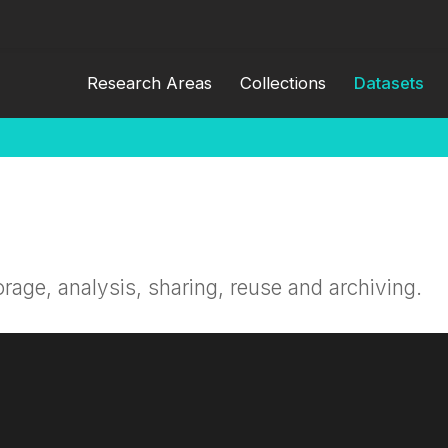
Research Areas
Collections
Datasets
orage, analysis, sharing, reuse and archiving.