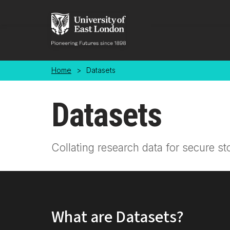
Skip to main content
Home
>
Datasets
Datasets
Collating research data for secure st
What are Datasets?