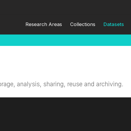
Research Areas
Collections
Datasets
orage, analysis, sharing, reuse and archiving.