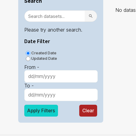
Search
No datase
Please try another search.
Date Filter
Created Date
Updated Date
From -
To -
Apply Filters
Clear