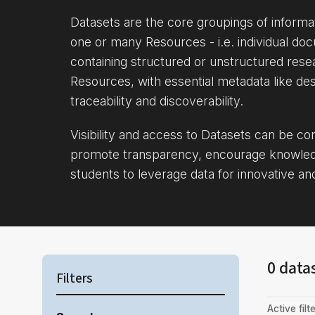
Datasets are the core groupings of inform
one or many Resources - i.e. individual doc
containing structured or unstructured rese
Resources, with essential metadata like des
traceability and discoverability.
Visibility and access to Datasets can be c
promote transparency, encourage knowle
students to leverage data for innovative an
0 data
Filters
Active filte