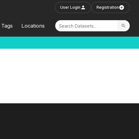
User Login
Registration
Tags
Locations