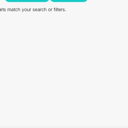
ts match your search or filters.