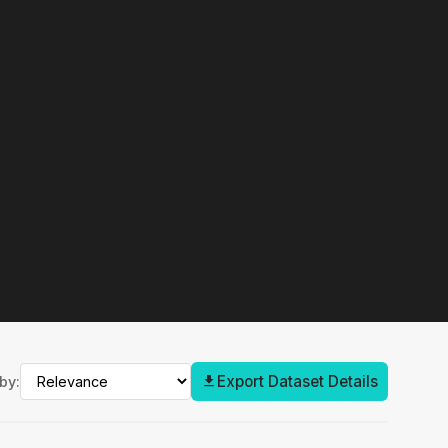
Export Dataset Details
by: