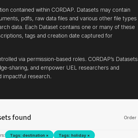
ation contained within CORDAP. Datasets may contain
uments, pdfs, raw data files and various other file types
arch data. Each Dataset contains one or many of these
criptions, tags and creation date captured for
ontrolled via permission-based roles. CORDAP’s Datasets
dge-sharing, and empower UEL researchers and
d impactful research.
sets found
Order 
rs:
Tags: destination ×
Tags: holiday ×