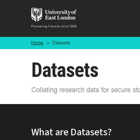
Skip to main content
Home
>
Datasets
Datasets
Collating research data for secure st
What are Datasets?