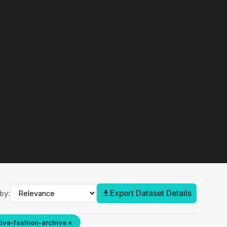
Export Dataset Details
by:
ive-fashion-archive ×