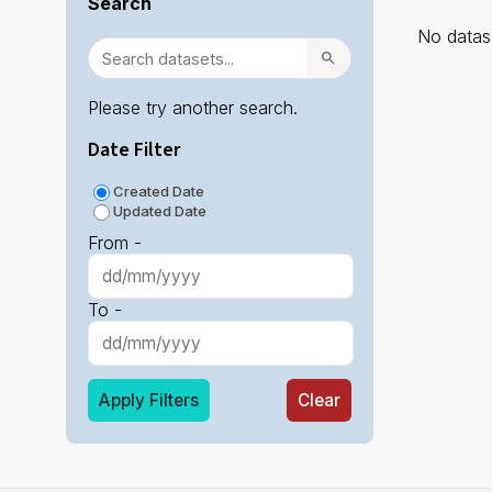
Search
No datase
Please try another search.
Date Filter
Created Date
Updated Date
From -
To -
Apply Filters
Clear