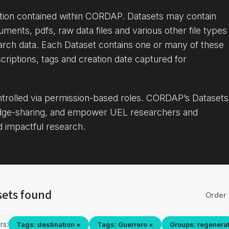
ation contained within CORDAP. Datasets may contain
uments, pdfs, raw data files and various other file types
arch data. Each Dataset contains one or many of these
criptions, tags and creation date captured for
ontrolled via permission-based roles. CORDAP’s Datasets
dge-sharing, and empower UEL researchers and
d impactful research.
sets found
Order 
rs:
Tags: destination ×
Tags: Guerrero ×
Groups: regenerat