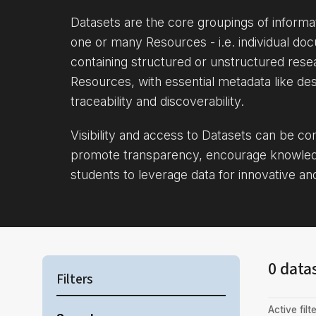
Datasets are the core groupings of inform
one or many Resources - i.e. individual doc
containing structured or unstructured rese
Resources, with essential metadata like des
traceability and discoverability.
Visibility and access to Datasets can be c
promote transparency, encourage knowle
students to leverage data for innovative an
0 data
Filters
Active filte