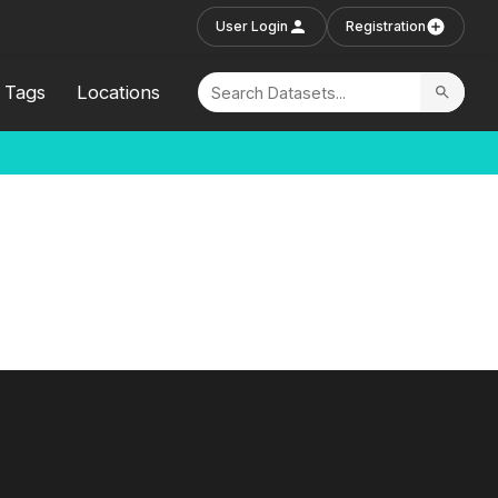
User Login
Registration
Tags
Locations