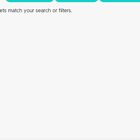
ts match your search or filters.