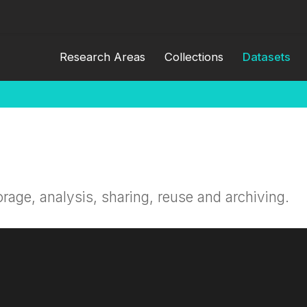
Research Areas
Collections
Datasets
orage, analysis, sharing, reuse and archiving.