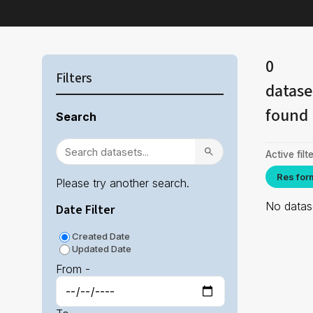
0
Filters
datase
found
Search
Active filte
Res for
Please try another search.
No datase
Date Filter
Created Date
Updated Date
From -