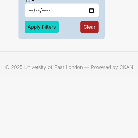
To -
Apply Filters
Clear
© 2025 University of East London — Powered by CKAN