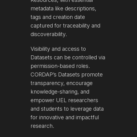
metadata like descriptions,
tags and creation date
captured for traceability and
discoverability.
Visibility and access to
Datasets can be controlled via
permission-based roles.
CORDAP’s Datasets promote
transparency, encourage
knowledge-sharing, and
empower UEL researchers
and students to leverage data
for innovative and impactful
research.