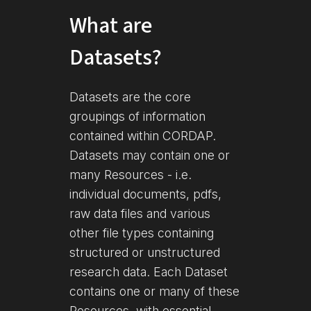
What are
Datasets?
Datasets are the core
groupings of information
contained within CORDAP.
Datasets may contain one or
many Resources - i.e.
individual documents, pdfs,
raw data files and various
other file types containing
structured or unstructured
research data. Each Dataset
contains one or many of these
Resources, with essential