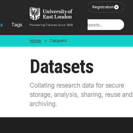
Skip to main content
User Login
Registration
ts
Tags
Locations
Home
>
Datasets
Datasets
Collating research data for secure
storage, analysis, sharing, reuse and
archiving.