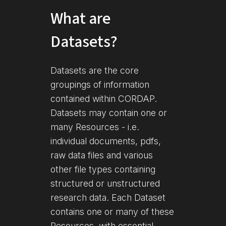
What are
Datasets?
Datasets are the core
groupings of information
contained within CORDAP.
Datasets may contain one or
many Resources - i.e.
individual documents, pdfs,
raw data files and various
other file types containing
structured or unstructured
research data. Each Dataset
contains one or many of these
Resources, with essential