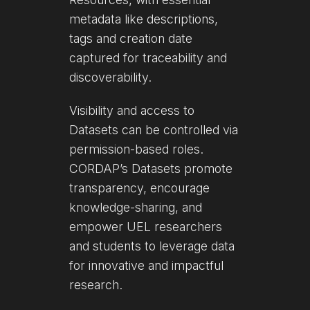
metadata like descriptions,
tags and creation date
captured for traceability and
discoverability.
Visibility and access to
Datasets can be controlled via
permission-based roles.
CORDAP’s Datasets promote
transparency, encourage
knowledge-sharing, and
empower UEL researchers
and students to leverage data
for innovative and impactful
research.