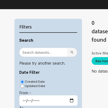
0
Filters
datase
found
Search
Active filte
Res for
Please try another search.
No datase
Date Filter
Created Date
Updated Date
From -