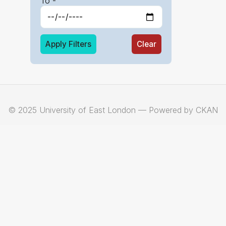
To -
Apply Filters
Clear
© 2025 University of East London — Powered by CKAN