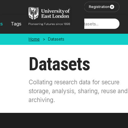
Skip to main content
User Login
Registration
ts
Tags
Locations
Home
>
Datasets
Datasets
Collating research data for secure
storage, analysis, sharing, reuse and
archiving.