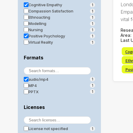
Londo
Cognitive Empathy
1
Compassion Satisfaction
Empat
1
Ethnoacting
1
vital f
Modelling
1
Nursing
Rese
1
Area:
Positive Psychology
1
Last 
Virtual Reality
1
Cog
Formats
Eth
Posi
audio/mp4
1
MP4
1
PPTX
1
Licenses
License not specified
1