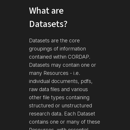
What are
Datasets?
Datasets are the core
groupings of information
contained within CORDAP.
Datasets may contain one or
many Resources - i.e.
individual documents, pdfs,
raw data files and various
other file types containing
structured or unstructured
research data. Each Dataset
contains one or many of these
Resources, with essential