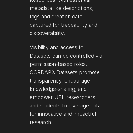
metadata like descriptions,
tags and creation date
captured for traceability and
discoverability.
Visibility and access to
Datasets can be controlled via
permission-based roles.
CORDAP’s Datasets promote
transparency, encourage
knowledge-sharing, and
empower UEL researchers
and students to leverage data
for innovative and impactful
research.