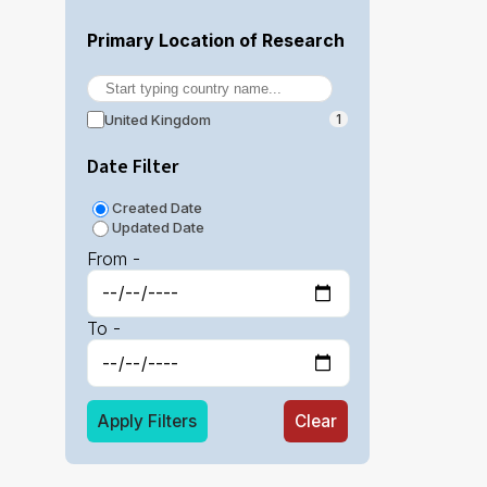
Primary Location of Research
United Kingdom
1
Date Filter
Created Date
Updated Date
From -
To -
Apply Filters
Clear