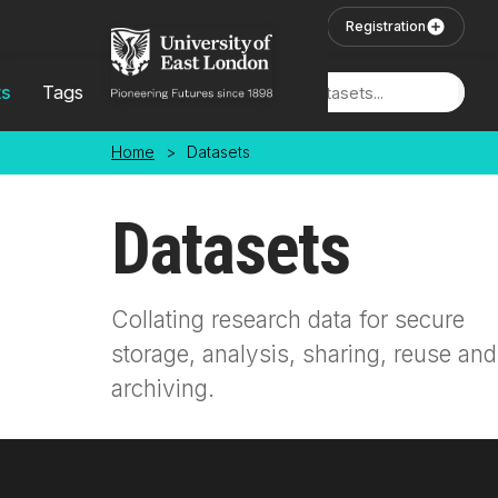
Skip to main content
User Login
Registration
ts
Tags
Locations
Home
>
Datasets
Datasets
Collating research data for secure
storage, analysis, sharing, reuse and
archiving.