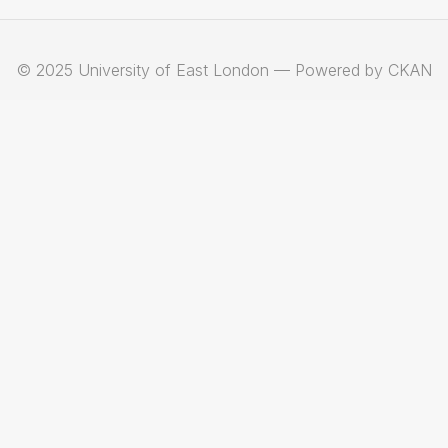
© 2025 University of East London — Powered by CKAN