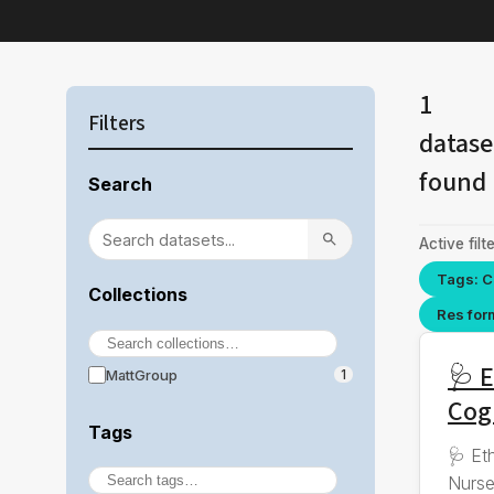
1
Filters
datase
found
Search
Active filte
Tags: C
Collections
Res for
🩺 E
MattGroup
1
Cog
Tags
🩺 Et
Nurse