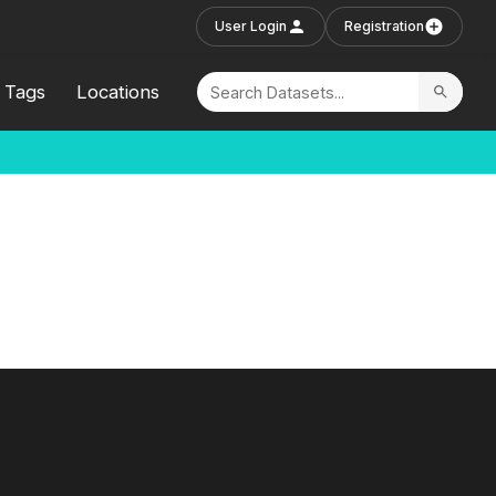
User Login
Registration
Tags
Locations