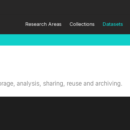
Research Areas
Collections
Datasets
orage, analysis, sharing, reuse and archiving.