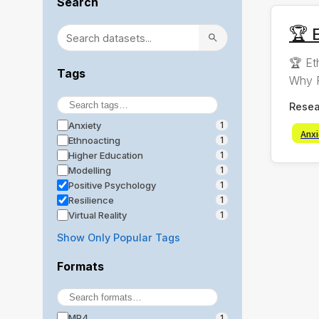
Search
🏆 E
🏆 Et
Tags
Why R
Resea
Anxiety
1
Anx
Ethnoacting
1
Higher Education
1
Modelling
1
Positive Psychology
1
Resilience
1
Virtual Reality
1
Show Only Popular Tags
Formats
MP4
1