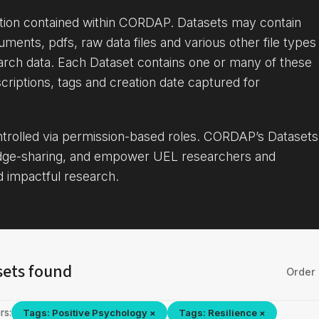
ation contained within CORDAP. Datasets may contain
uments, pdfs, raw data files and various other file types
arch data. Each Dataset contains one or many of these
criptions, tags and creation date captured for
ontrolled via permission-based roles. CORDAP’s Datasets
dge-sharing, and empower UEL researchers and
d impactful research.
sets found
Order 
rs:
Tags: Positive Psychology ×
Tags: Resilience ×