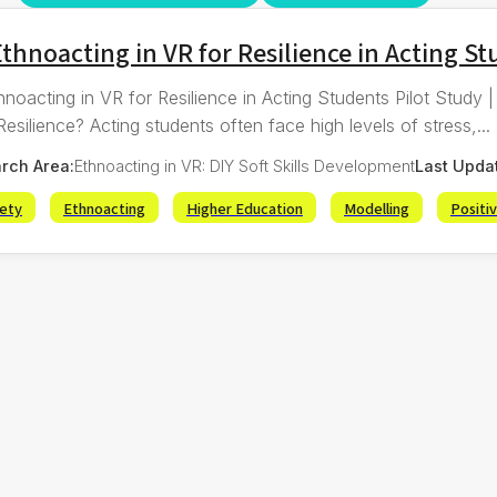
thnoacting in VR for Resilience in Acting S
hnoacting in VR for Resilience in Acting Students Pilot Study
esilience? Acting students often face high levels of stress,...
rch Area:
Ethnoacting in VR: DIY Soft Skills Development
Last Upda
iety
Ethnoacting
Higher Education
Modelling
Positi