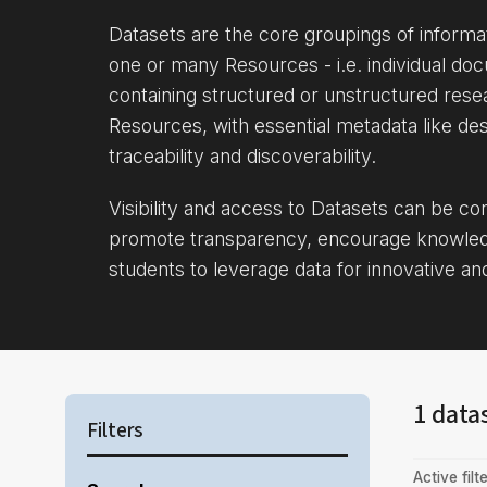
Datasets are the core groupings of inform
one or many Resources - i.e. individual doc
containing structured or unstructured rese
Resources, with essential metadata like des
traceability and discoverability.
Visibility and access to Datasets can be c
promote transparency, encourage knowle
students to leverage data for innovative an
1 data
Filters
Active filte