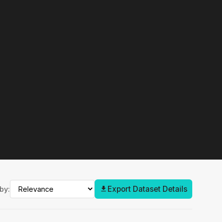
Export Dataset Details
by: