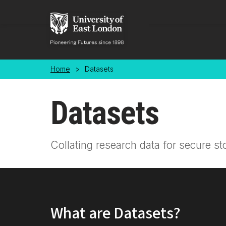
Skip to main content
Home
>
Datasets
Datasets
Collating research data for secure st
What are Datasets?