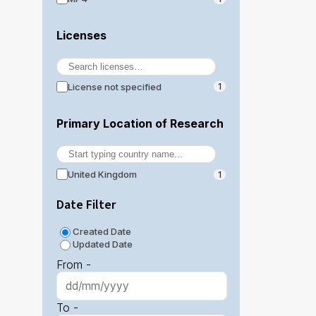
Licenses
License not specified
1
Primary Location of Research
United Kingdom
1
Date Filter
Created Date
Updated Date
From -
To -