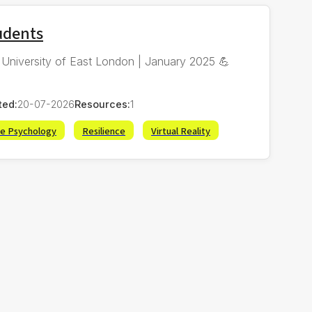
tudents
 | University of East London | January 2025 💪
ted:
20-07-2026
Resources:
1
ve Psychology
Resilience
Virtual Reality