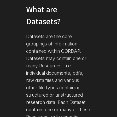
What are
Datasets?
Datasets are the core
groupings of information
contained within CORDAP.
Datasets may contain one or
many Resources - i.e.
individual documents, pdfs,
raw data files and various
other file types containing
structured or unstructured
research data. Each Dataset
contains one or many of these
Resources, with essential