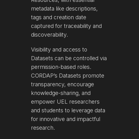
metadata like descriptions,
tags and creation date
captured for traceability and
discoverability.
Visibility and access to
Datasets can be controlled via
permission-based roles.
CORDAP’s Datasets promote
transparency, encourage
knowledge-sharing, and
empower UEL researchers
and students to leverage data
for innovative and impactful
research.