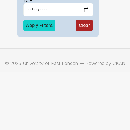
To -
Apply Filters
Clear
© 2025 University of East London — Powered by CKAN