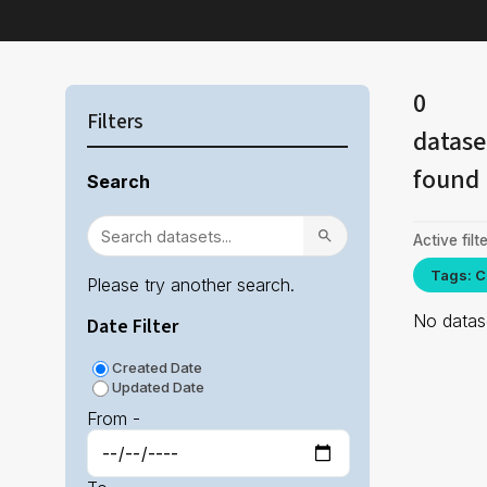
0
Filters
datase
found
Search
Active filte
Tags: C
Please try another search.
No datase
Date Filter
Created Date
Updated Date
From -