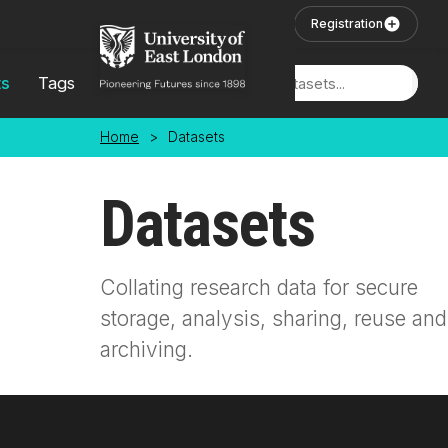
Skip to main content
User Login
Registration
ts
Tags
Locations
Home
>
Datasets
Datasets
Collating research data for secure
storage, analysis, sharing, reuse and
archiving.