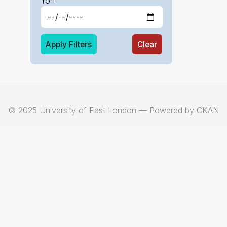
To -
Apply Filters
Clear
© 2025 University of East London — Powered by CKAN