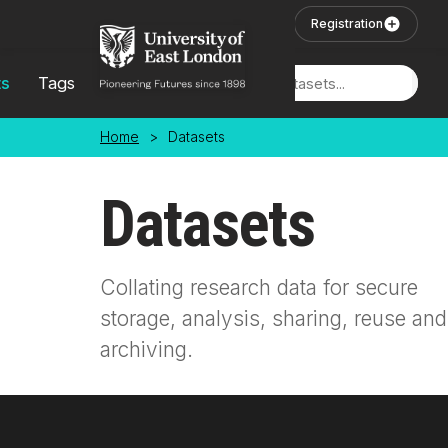
Skip to main content
User Login
Registration
ts
Tags
Locations
Home
>
Datasets
Datasets
Collating research data for secure
storage, analysis, sharing, reuse and
archiving.