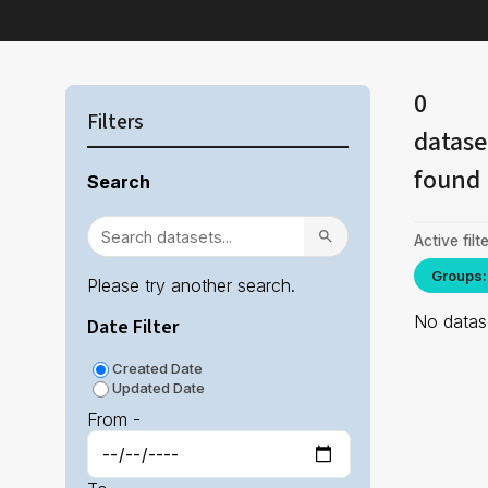
0
Filters
datase
found
Search
Active filte
Groups:
Please try another search.
No datase
Date Filter
Created Date
Updated Date
From -