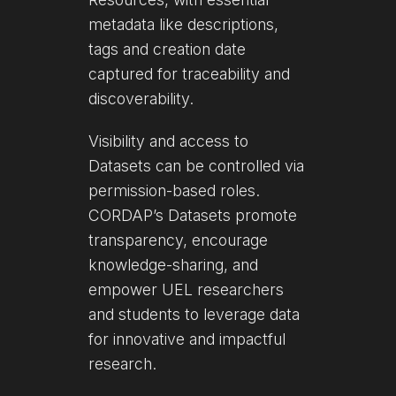
metadata like descriptions,
tags and creation date
captured for traceability and
discoverability.
Visibility and access to
Datasets can be controlled via
permission-based roles.
CORDAP’s Datasets promote
transparency, encourage
knowledge-sharing, and
empower UEL researchers
and students to leverage data
for innovative and impactful
research.