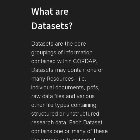
What are
Datasets?
Datasets are the core
groupings of information
contained within CORDAP.
Datasets may contain one or
many Resources - i.e.
individual documents, pdfs,
raw data files and various
other file types containing
structured or unstructured
research data. Each Dataset
contains one or many of these
Resources, with essential