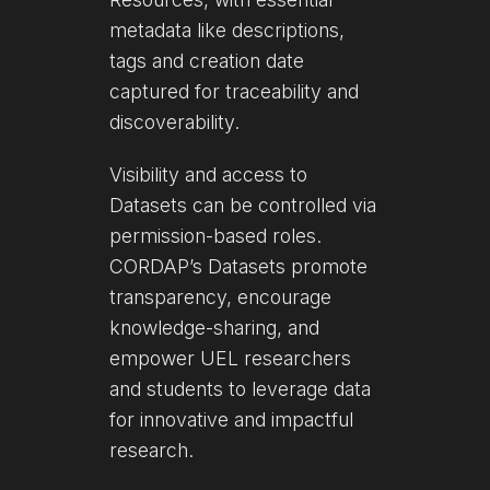
metadata like descriptions,
tags and creation date
captured for traceability and
discoverability.
Visibility and access to
Datasets can be controlled via
permission-based roles.
CORDAP’s Datasets promote
transparency, encourage
knowledge-sharing, and
empower UEL researchers
and students to leverage data
for innovative and impactful
research.