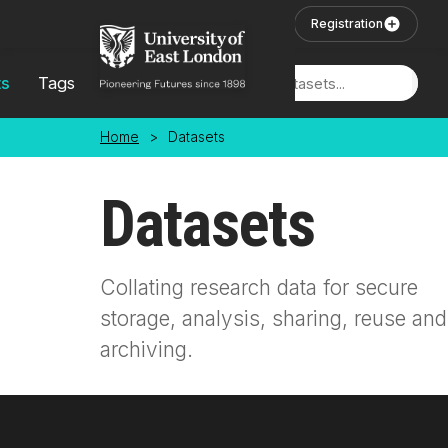
Skip to main content
User Login
Registration
ts
Tags
Locations
Home
>
Datasets
Datasets
Collating research data for secure
storage, analysis, sharing, reuse and
archiving.