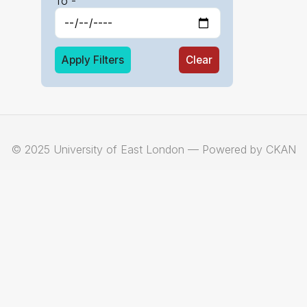
To -
Apply Filters
Clear
© 2025 University of East London — Powered by CKAN