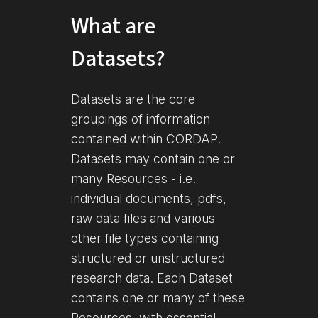
What are
Datasets?
Datasets are the core
groupings of information
contained within CORDAP.
Datasets may contain one or
many Resources - i.e.
individual documents, pdfs,
raw data files and various
other file types containing
structured or unstructured
research data. Each Dataset
contains one or many of these
Resources, with essential