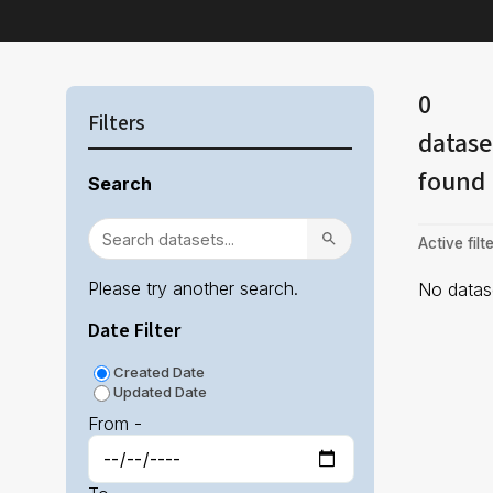
0
Filters
datase
found
Search
Active filte
Please try another search.
No datase
Date Filter
Created Date
Updated Date
From -