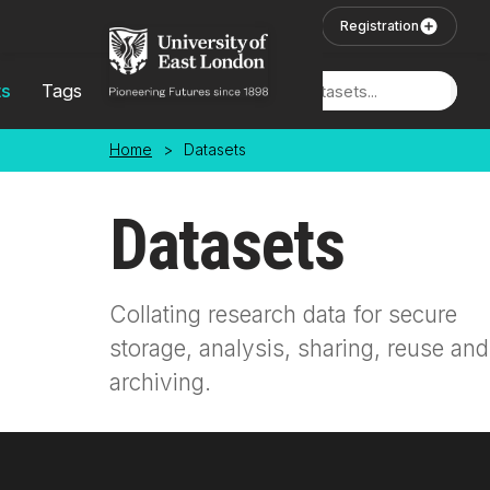
Skip to main content
User Login
Registration
ts
Tags
Locations
Home
>
Datasets
Datasets
Collating research data for secure
storage, analysis, sharing, reuse and
archiving.