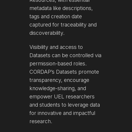
metadata like descriptions,
tags and creation date
captured for traceability and
discoverability.
Visibility and access to
Datasets can be controlled via
permission-based roles.
CORDAP’s Datasets promote
transparency, encourage
knowledge-sharing, and
empower UEL researchers
and students to leverage data
for innovative and impactful
research.