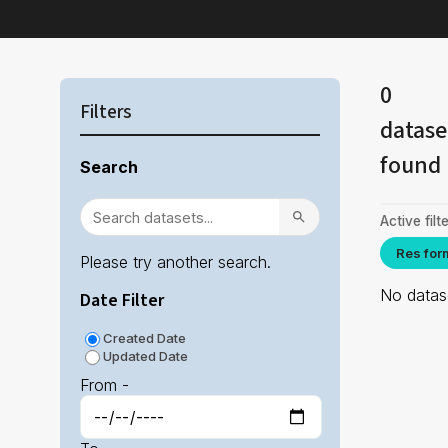
0
Filters
datase
found
Search
Active filte
Res for
Please try another search.
No datase
Date Filter
Created Date
Updated Date
From -