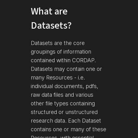
What are
Datasets?
Datasets are the core
groupings of information
contained within CORDAP.
Datasets may contain one or
many Resources - i.e.
individual documents, pdfs,
raw data files and various
other file types containing
structured or unstructured
research data. Each Dataset
contains one or many of these
Resources, with essential