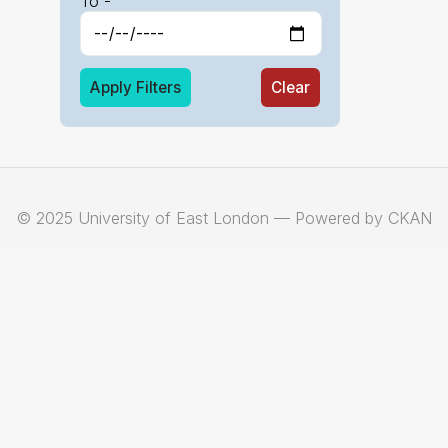
To -
Apply Filters
Clear
© 2025 University of East London — Powered by CKAN