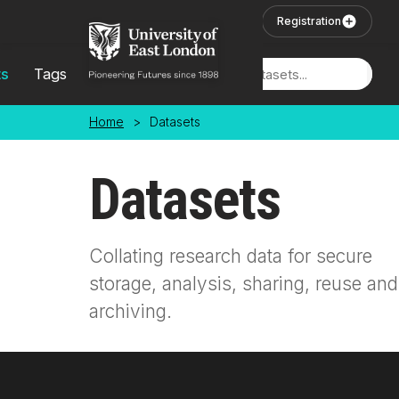
Skip to main content
User Login
Registration
ts
Tags
Locations
Home
>
Datasets
Datasets
Collating research data for secure
storage, analysis, sharing, reuse and
archiving.