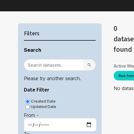
0
Filters
datase
found
Search
Active filte
Res for
Please try another search.
No datase
Date Filter
Created Date
Updated Date
From -