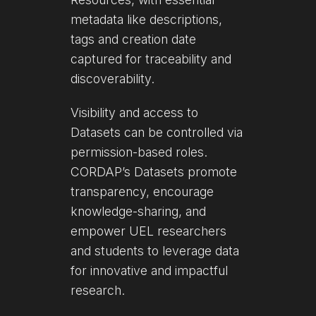
metadata like descriptions,
tags and creation date
captured for traceability and
discoverability.
Visibility and access to
Datasets can be controlled via
permission-based roles.
CORDAP’s Datasets promote
transparency, encourage
knowledge-sharing, and
empower UEL researchers
and students to leverage data
for innovative and impactful
research.