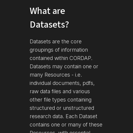
What are
Datasets?
Datasets are the core
groupings of information
contained within CORDAP.
Datasets may contain one or
many Resources - i.e.
individual documents, pdfs,
raw data files and various
other file types containing
structured or unstructured
research data. Each Dataset
contains one or many of these
Resources, with essential