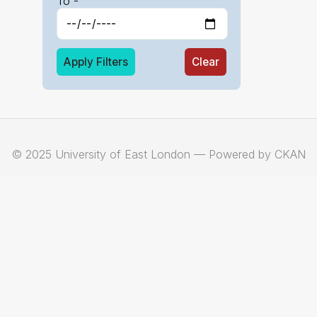
To -
Apply Filters
Clear
© 2025 University of East London — Powered by CKAN