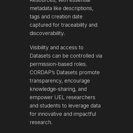
metadata like descriptions,
tags and creation date
captured for traceability and
discoverability.
Visibility and access to
Datasets can be controlled via
permission-based roles.
CORDAP’s Datasets promote
transparency, encourage
knowledge-sharing, and
empower UEL researchers
and students to leverage data
for innovative and impactful
research.