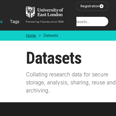
Skip to main content
User Login
Registration
ts
Tags
Locations
Home
>
Datasets
Datasets
Collating research data for secure
storage, analysis, sharing, reuse and
archiving.