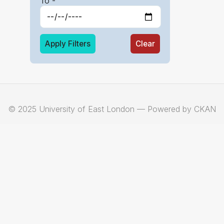
To -
Apply Filters
Clear
© 2025 University of East London — Powered by CKAN