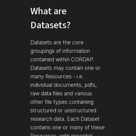
What are
Datasets?
Datasets are the core
groupings of information
contained within CORDAP.
Datasets may contain one or
many Resources - i.e.
individual documents, pdfs,
raw data files and various
other file types containing
structured or unstructured
research data. Each Dataset
contains one or many of these
Resources, with essential