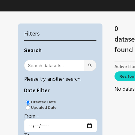
0
Filters
datase
found
Search
Active filte
Res for
Please try another search.
No datase
Date Filter
Created Date
Updated Date
From -