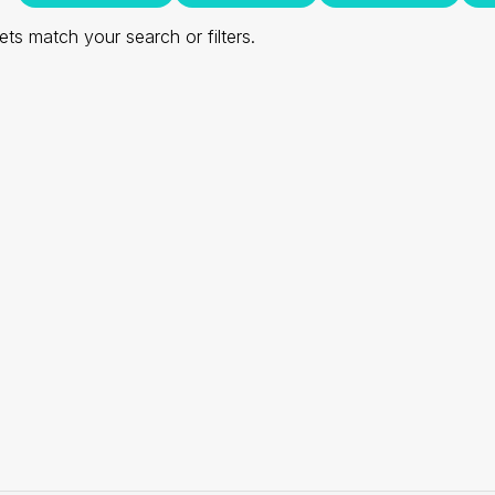
ts match your search or filters.