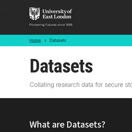
Skip to main content
Home
>
Datasets
Datasets
Collating research data for secure st
What are Datasets?