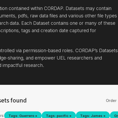
ation contained within CORDAP. Datasets may contain
uments, pdfs, raw data files and various other file types
arch data. Each Dataset contains one or many of these
criptions, tags and creation date captured for
ontrolled via permission-based roles. CORDAP’s Datasets
dge-sharing, and empower UEL researchers and
d impactful research.
sets found
Order 
rs:
Tags: Guerrero ×
Tags: pacific ×
Tags: James ×
Gr