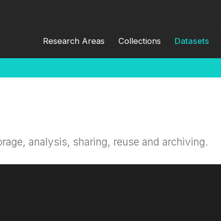
Research Areas
Collections
Datasets
orage, analysis, sharing, reuse and archiving.