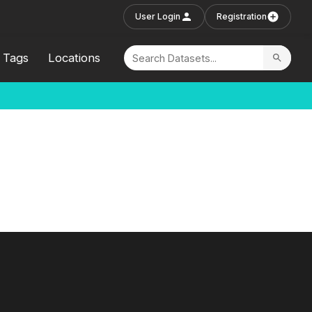
User Login
Registration
Tags
Locations