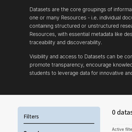
Datasets are the core groupings of inform
one or many Resources - i.e. individual doc
containing structured or unstructured rese
Resources, with essential metadata like des
traceability and discoverability.
Visibility and access to Datasets can be c
promote transparency, encourage knowle
students to leverage data for innovative an
0 data
Filters
Active filte