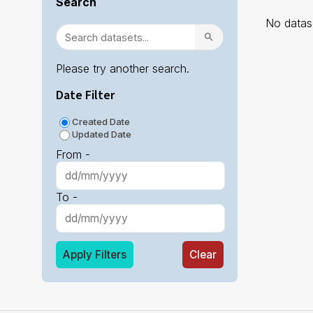
Search
No datase
Please try another search.
Date Filter
Created Date
Updated Date
From -
To -
Apply Filters
Clear